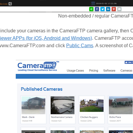
Non-embedded / regular CameraF
to include your cameras in the CameraFTP camera gallery, the
ewer APPs (for iOS, Android and Windows)
. CameraFTP accoun
t www.CameraFTP.com and click
Public Cams
. A screenshot of 