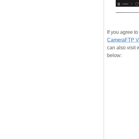
If you agree 
CameraFTP Vi
can also visi
below: