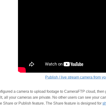
Publish / live stream camera from y
nfigured a camera to upload footage to CameraFTP cloud, then p
lt, all your cameras are private. No other users can see your ca
e Share or Publish feature. The Share feature is designed for
sh