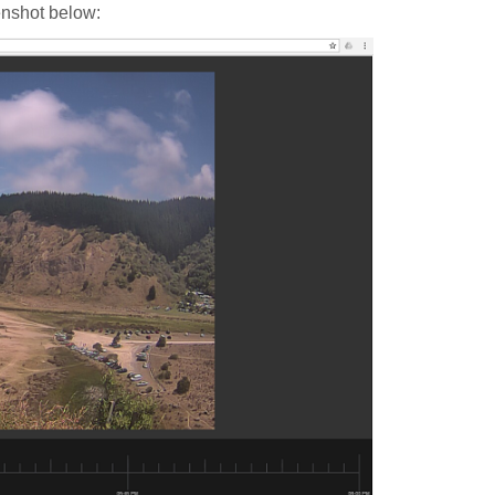
enshot below: