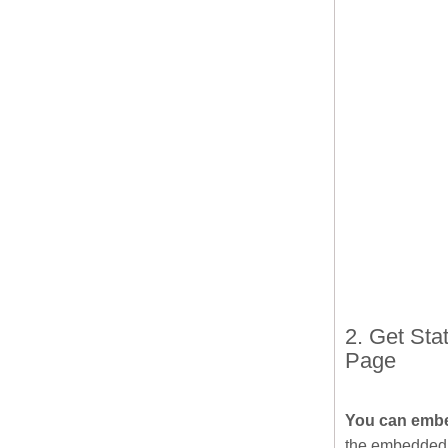
2. Get St
Page
You can embe
the embedded 