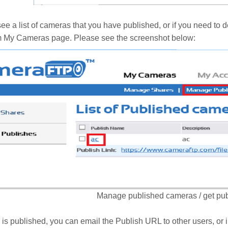
 see a list of cameras that you have published, or if you need to 
m My Cameras page. Please see the screenshot below:
Manage published cameras / get pu
 is published, you can email the Publish URL to other users, or