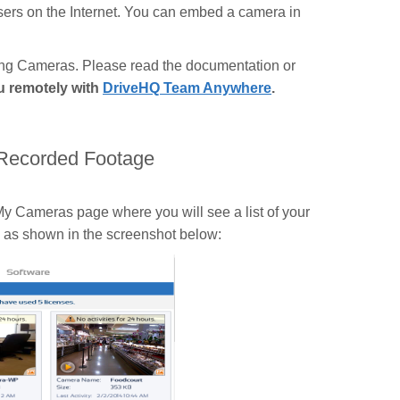
users on the Internet. You can embed a camera in
hing Cameras. Please read the documentation or
ou remotely with
DriveHQ Team Anywhere
.
 Recorded Footage
y Cameras page where you will see a list of your
n as shown in the screenshot below: