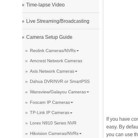
Time-lapse Video
Live Streaming/Broadcasting
Camera Setup Guide
Reolink Cameras/NVRs
Amcrest Network Cameras
Axis Network Cameras
Dahua DVR/NVR or SmartPSS
Wansview/Galayou Cameras
Foscam IP Cameras
TP-Link IP Cameras
If you have co
Lorex N910 Series NVR
easy. By defau
Hikvision Cameras/NVRs
you can use th