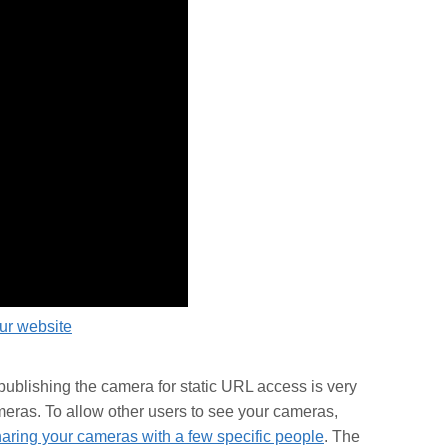
our website
ublishing the camera for static URL access is very
meras. To allow other users to see your cameras,
aring your cameras with a few specific people
. The