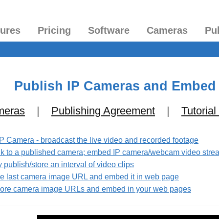
tures
Pricing
Software
Cameras
Pu
Publish IP Cameras and Embed
meras
|
Publishing Agreement
|
Tutorial
IP Camera - broadcast the live video and recorded footage
link to a published camera; embed IP camera/webcam video str
publish/store an interval of video clips
the last camera image URL and embed it in web page
 more camera image URLs and embed in your web pages