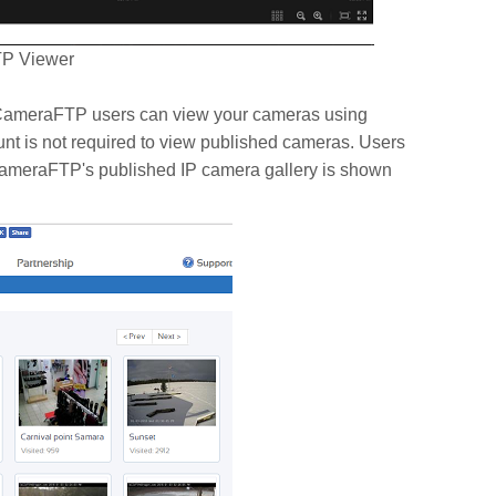
TP Viewer
n CameraFTP users can view your cameras using
t is not required to view published cameras. Users
CameraFTP's published IP camera gallery is shown