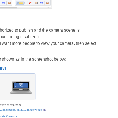
orized to publish and the camera scene is
count being disabled.)
 want more people to view your camera, then select
s shown as in the screenshot below: