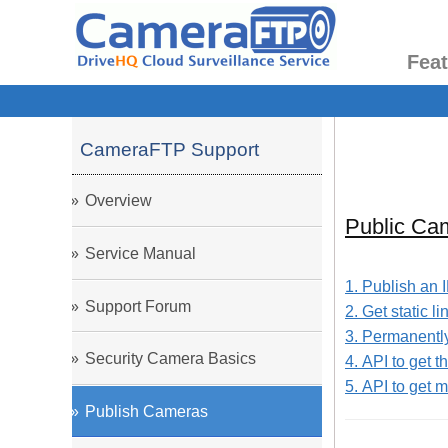
Fea
CameraFTP Support
Overview
Public Ca
Service Manual
1. Publish an 
Support Forum
2. Get static 
3. Permanently 
Security Camera Basics
4. API to get 
5. API to get
Publish Cameras