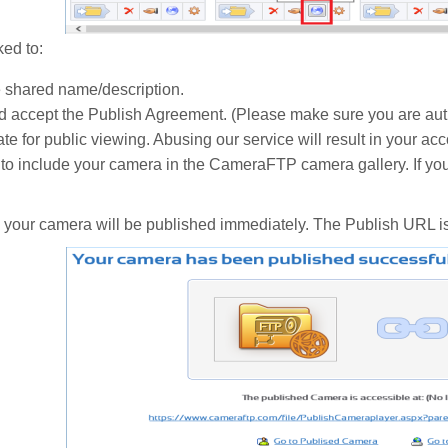
ked to:
e shared name/description.
 accept the Publish Agreement. (Please make sure you are auth
te for public viewing. Abusing our service will result in your ac
to include your camera in the CameraFTP camera gallery. If you
- your camera will be published immediately. The Publish URL i