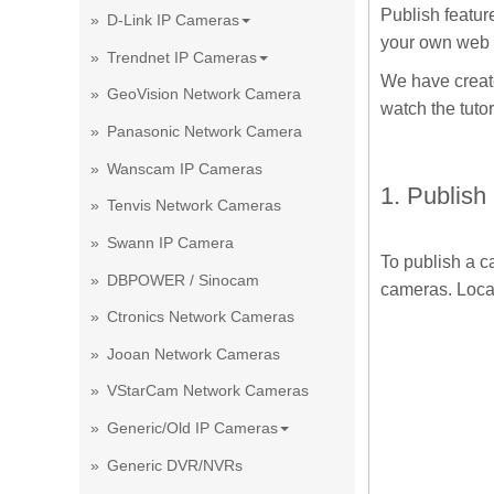
Publish featur
D-Link IP Cameras
your own web
Trendnet IP Cameras
We have create
GeoVision Network Camera
watch the tutor
Panasonic Network Camera
Wanscam IP Cameras
1. Publish
Tenvis Network Cameras
Swann IP Camera
To publish a 
DBPOWER / Sinocam
cameras. Locat
Ctronics Network Cameras
Jooan Network Cameras
VStarCam Network Cameras
Generic/Old IP Cameras
Generic DVR/NVRs