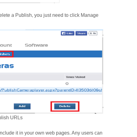
delete a Publish, you just need to click Manage
blish URLs
 include it in your own web pages. Any users can