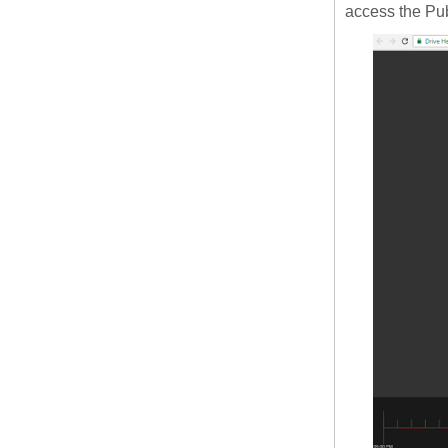
access the Pu