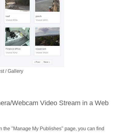
 / Gallery
amera/Webcam Video Stream in a Web
n the "Manage My Publishes" page, you can find