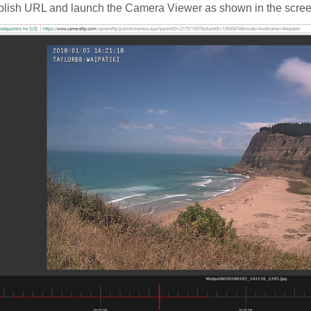
blish URL and launch the Camera Viewer as shown in the scre