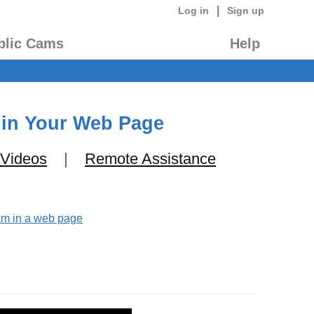
|
Log in
Sign up
blic Cams
Help
 in Your Web Page
 Videos
|
Remote Assistance
eam in a web page