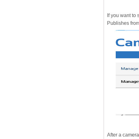
If you want to
Publishes fro
After a camera