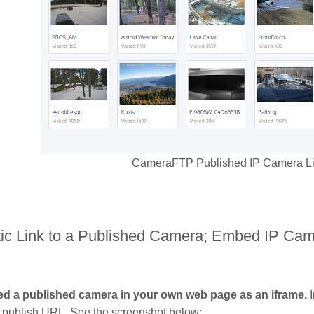
CameraFTP Published IP Camera List
atic Link to a Published Camera; Embed IP C
d a published camera in your own web page as an iframe.
I
publish URL. See the screenshot below: