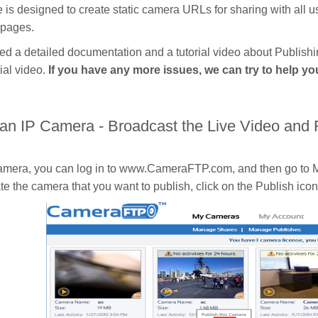
e is designed to create static camera URLs for sharing with all 
 pages.
d a detailed documentation and a tutorial video about Publis
ial video.
If you have any more issues, we can try to help y
 an IP Camera - Broadcast the Live Video and
camera, you can log in to www.CameraFTP.com, and then go to M
e the camera that you want to publish, click on the Publish ico