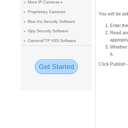
More IP Cameras
Proprietary Cameras
You will be as
Blue Iris Security Software
Enter th
iSpy Security Software
Read and
appropria
CameraFTP VSS Software
Whether 
it.
Click Publish 
Get Started