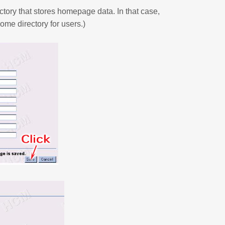
ctory that stores homepage data. In that case,
ome directory for users.)