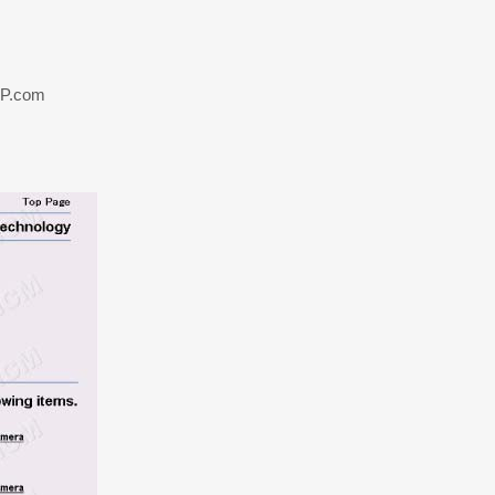
TP.com