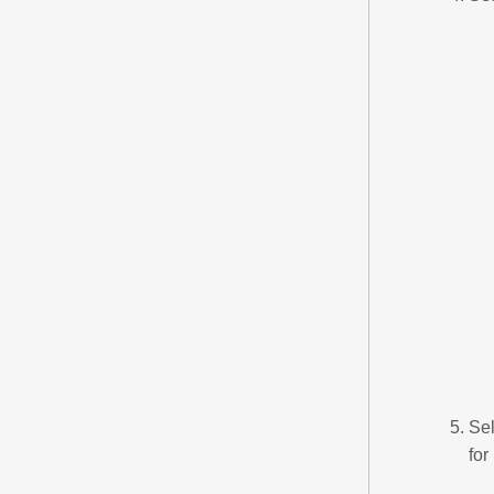
Sel
for