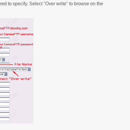
eed to specify. Select "Over write" to browse on the