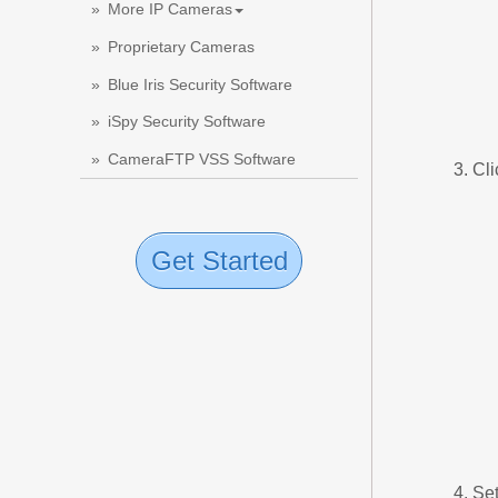
More IP Cameras
Proprietary Cameras
Blue Iris Security Software
iSpy Security Software
CameraFTP VSS Software
Cli
Get Started
Set