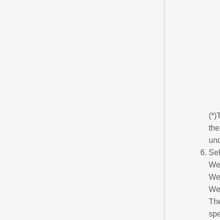
(*)
the
un
Sel
We
We
We
The
sp