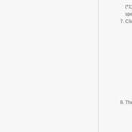
(*1
spe
Cli
The