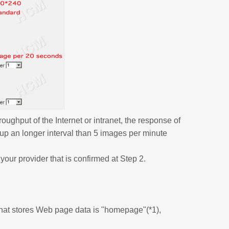
oughput of the Internet or intranet, the response of
up an longer interval than 5 images per minute
our provider that is confirmed at Step 2.
 that stores Web page data is "homepage"(*1),