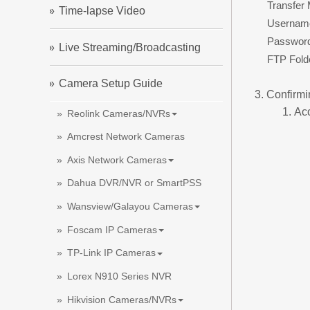
Transfer
Time-lapse Video
Usernam
Passwor
Live Streaming/Broadcasting
FTP Fold
Camera Setup Guide
Confirmi
Ac
Reolink Cameras/NVRs
Amcrest Network Cameras
Axis Network Cameras
Dahua DVR/NVR or SmartPSS
Wansview/Galayou Cameras
Foscam IP Cameras
TP-Link IP Cameras
Lorex N910 Series NVR
Hikvision Cameras/NVRs