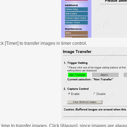
ck [Timer] to transfer images in timer control.
 time to transfer images. Click [Always], since images are alway