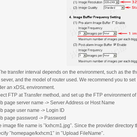
The transfer interval depends on the environment, such as the thr
 sever, and the model of router used. We recommend you to set 
der an xDSL environment.
ect FTP at Transfer method, and set up the FTP environment of y
b page server name -> Server Address or Host Name
b page user name -> Login ID
b page password -> Password
 image file name is "kxhcm1.jpg". Since the provider directory
ecify "homepage/kxhcm1" in "Upload FileName".