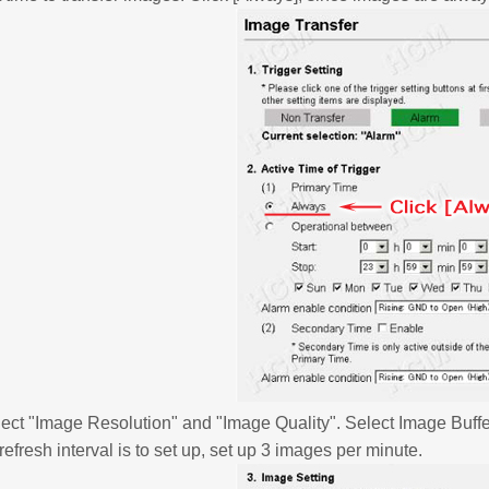
ect "Image Resolution" and "Image Quality". Select Image Buff
 refresh interval is to set up, set up 3 images per minute.