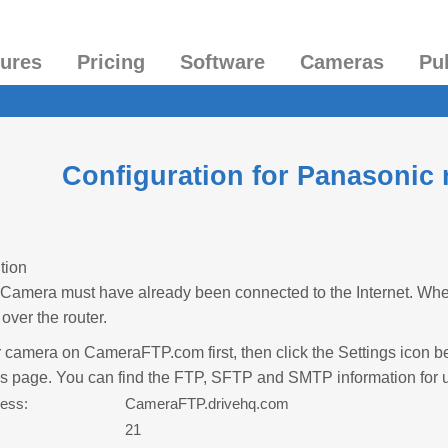
tures
Pricing
Software
Cameras
Pu
Configuration for Panasonic
tion
Camera must have already been connected to the Internet. Whe
over the router.
 camera on CameraFTP.com first, then click the Settings icon be
es page. You can find the FTP, SFTP and SMTP information for 
ess:
CameraFTP.drivehq.com
:
21