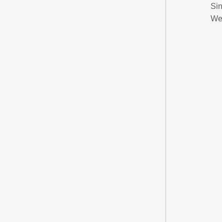
Sin
We