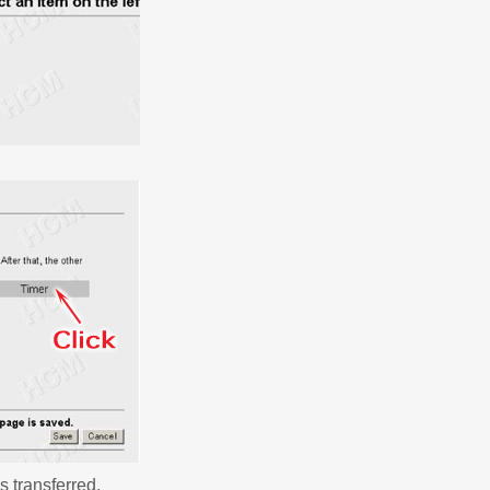
s transferred.