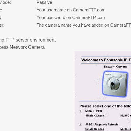
 Mode:
Passive
e
Your username on CameraFTP.com
d
Your password on CameraFTP.com
er:
The camera name you have added on CameraF
ng FTP server environment
cess Network Camera