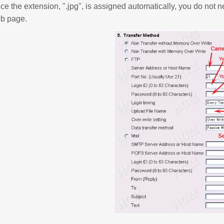
ce the extension, ".jpg", is assigned automatically, you do not n
b page.