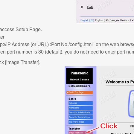
 access Setup Page.
er
tp://IP Address (or URL) :Port No./config.html" on the web brows
n port number is 80 (default), you do not need to enter port 
ck [Image Transfer].