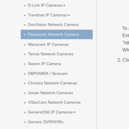
D-Link IP Cameras
Trendnet IP Cameras
GeoVision Network Camera
To
Panasonic Network Camera
Ent
"ht
Wanscam IP Cameras
Whe
Tenvis Network Cameras
Cli
Swann IP Camera
DBPOWER / Sinocam
Ctronics Network Cameras
Jooan Network Cameras
VStarCam Network Cameras
Generic/Old IP Cameras
Generic DVR/NVRs