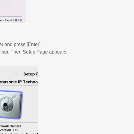
er and press [Enter].
number. Then Setup Page appears.