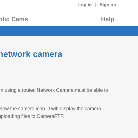
|
Log in
Sign up
blic Cams
Help
 network camera
n using a router, Network Camera must be able to
low the camera icon. It will display the camera
uploading files to CameraFTP.