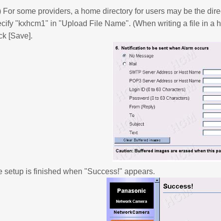
) For some providers, a home directory for users may be the dire
cify "kxhcm1" in "Upload File Name". (When writing a file in a h
ck [Save].
 setup is finished when "Success!" appears.