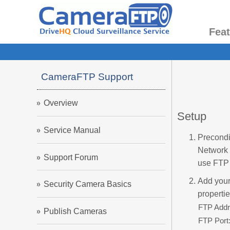
Fea
CameraFTP Support
Overview
Setup
Service Manual
Precondi
Network 
Support Forum
use FTP 
Add your
Security Camera Basics
properti
FTP Addr
Publish Cameras
FTP Port