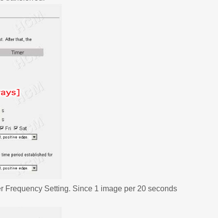
er Frequency Setting. Since 1 image per 20 seconds