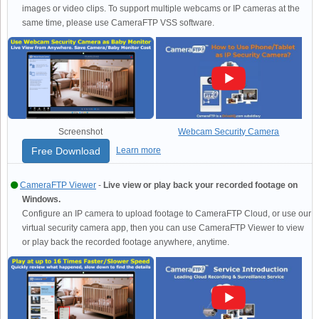
images or video clips. To support multiple webcams or IP cameras at the
same time, please use CameraFTP VSS software.
Screenshot
Webcam Security Camera
Free Download
Learn more
CameraFTP Viewer
-
Live view or play back your recorded footage on
Windows.
Configure an IP camera to upload footage to CameraFTP Cloud, or use our
virtual security camera app, then you can use CameraFTP Viewer to view
or play back the recorded footage anywhere, anytime.