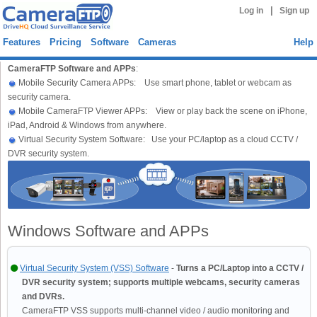
|
Log in
Sign up
Features
Pricing
Software
Cameras
Help
CameraFTP Software and APPs
:
Mobile Security Camera APPs: Use smart phone, tablet or webcam as
security camera.
Mobile CameraFTP Viewer APPs: View or play back the scene on iPhone,
iPad, Android & Windows from anywhere.
Virtual Security System Software: Use your PC/laptop as a cloud CCTV /
DVR security system.
Windows Software and APPs
Virtual Security System (VSS) Software
-
Turns a PC/Laptop into a CCTV /
DVR security system; supports multiple webcams, security cameras
and DVRs.
CameraFTP VSS supports multi-channel video / audio monitoring and