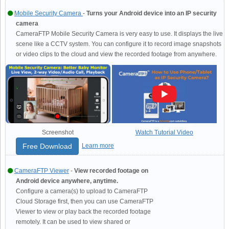
Mobile Security Camera
-
Turns your Android device into an IP security
camera
CameraFTP Mobile Security Camera is very easy to use. It displays the live
scene like a CCTV system. You can configure it to record image snapshots
or video clips to the cloud and view the recorded footage from anywhere.
Screenshot
Watch Tutorial Video
Free Download
Learn more
CameraFTP Viewer
-
View recorded footage on
Android device anywhere, anytime.
Configure a camera(s) to upload to CameraFTP
Cloud Storage first, then you can use CameraFTP
Viewer to view or play back the recorded footage
remotely. It can be used to view shared or