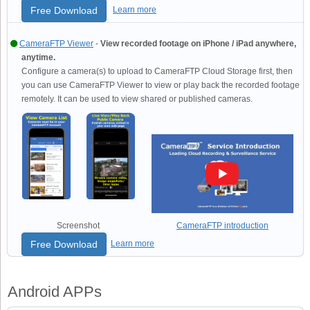
Free Download
Learn more
CameraFTP Viewer
-
View recorded footage on iPhone / iPad anywhere,
anytime.
Configure a camera(s) to upload to CameraFTP Cloud Storage first, then
you can use CameraFTP Viewer to view or play back the recorded footage
remotely. It can be used to view shared or published cameras.
Screenshot
CameraFTP introduction
Free Download
Learn more
Android APPs