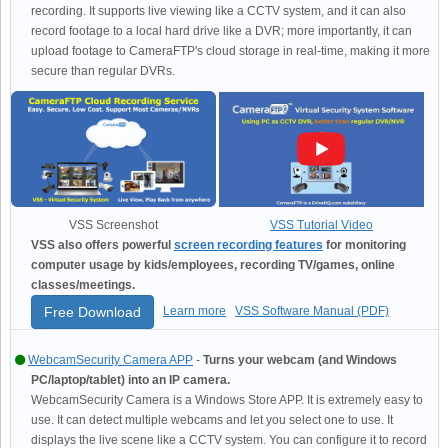
recording. It supports live viewing like a CCTV system, and it can also
record footage to a local hard drive like a DVR; more importantly, it can
upload footage to CameraFTP's cloud storage in real-time, making it more
secure than regular DVRs.
VSS Screenshot
VSS Tutorial Video
VSS also offers powerful
screen recording features
for monitoring
computer usage by kids/employees, recording TV/games, online
classes/meetings.
Free Download
Learn more
VSS Software Manual (PDF)
WebcamSecurity Camera APP
-
Turns your webcam (and Windows
PC/laptop/tablet) into an IP camera.
WebcamSecurity Camera is a Windows Store APP. It is extremely easy to
use. It can detect multiple webcams and let you select one to use. It
displays the live scene like a CCTV system. You can configure it to record