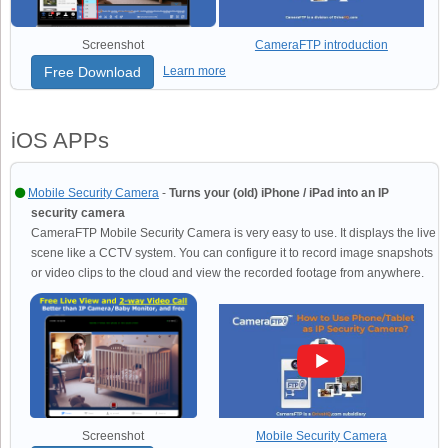
Screenshot
CameraFTP introduction
Free Download
Learn more
iOS APPs
Mobile Security Camera
-
Turns your (old) iPhone / iPad into an IP
security camera
CameraFTP Mobile Security Camera is very easy to use. It displays the live
scene like a CCTV system. You can configure it to record image snapshots
or video clips to the cloud and view the recorded footage from anywhere.
Screenshot
Mobile Security Camera