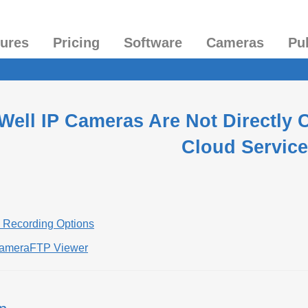
tures
Pricing
Software
Cameras
Pu
 Well IP Cameras Are Not Directly
Cloud Service
d Recording Options
CameraFTP Viewer