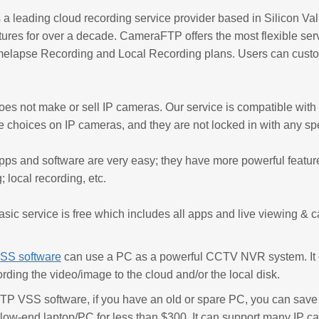
 leading cloud recording service provider based in Silicon Vall
tures for over a decade. CameraFTP offers the most flexible ser
melapse Recording and Local Recording plans. Users can custom
s not make or sell IP cameras. Our service is compatible wit
e choices on IP cameras, and they are not locked in with any spe
s and software are very easy; they have more powerful feature
; local recording, etc.
c service is free which includes all apps and live viewing & cal
SS software
can use a PC as a powerful CCTV NVR system. It c
ording the video/image to the cloud and/or the local disk.
P VSS software, if you have an old or spare PC, you can save 
 low-end laptop/PC for less than $300. It can support many IP