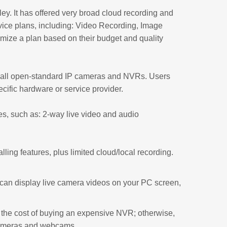
ey. It has offered very broad cloud recording and
vice plans, including: Video Recording, Image
ize a plan based on their budget and quality
h all open-standard IP cameras and NVRs. Users
cific hardware or service provider.
s, such as: 2-way live video and audio
ling features, plus limited cloud/local recording.
an display live camera videos on your PC screen,
the cost of buying an expensive NVR; otherwise,
 cameras and webcams.