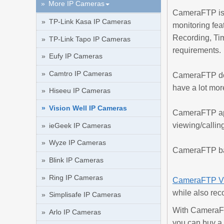
More IP Cameras
CameraFTP is a
TP-Link Kasa IP Cameras
monitoring fea
Recording, Ti
TP-Link Tapo IP Cameras
requirements.
Eufy IP Cameras
Camtro IP Cameras
CameraFTP doe
have a lot mor
Hiseeu IP Cameras
Vision Well IP Cameras
CameraFTP app
viewing/calling
ieGeek IP Cameras
Wyze IP Cameras
CameraFTP basi
Blink IP Cameras
Ring IP Cameras
CameraFTP V
while also rec
Simplisafe IP Cameras
With CameraFT
Arlo IP Cameras
you can buy a