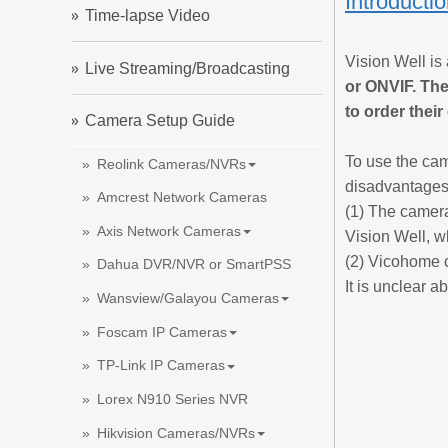
Introducti
Time-lapse Video
Vision Well is
Live Streaming/Broadcasting
or ONVIF. The
to order thei
Camera Setup Guide
To use the cam
Reolink Cameras/NVRs
disadvantages
Amcrest Network Cameras
(1) The camera
Axis Network Cameras
Vision Well, w
(2) Vicohome o
Dahua DVR/NVR or SmartPSS
It is unclear a
Wansview/Galayou Cameras
Foscam IP Cameras
TP-Link IP Cameras
Lorex N910 Series NVR
Hikvision Cameras/NVRs