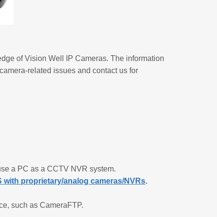
edge of Vision Well IP Cameras. The information
 camera-related issues and contact us for
r use a PC as a CCTV NVR system.
with proprietary/analog cameras/NVRs
.
hoice, such as CameraFTP.