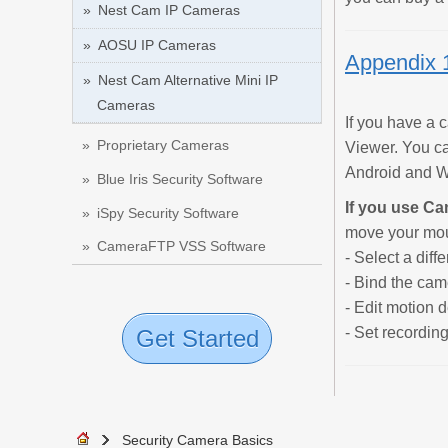
Nest Cam IP Cameras
AOSU IP Cameras
Appendix 
Nest Cam Alternative Mini IP
Cameras
If you have a
Proprietary Cameras
Viewer. You c
Android and Wi
Blue Iris Security Software
If you use C
iSpy Security Software
move your mous
CameraFTP VSS Software
- Select a diff
- Bind the came
- Edit motion d
- Set recordin
Get Started
Security Camera Basics