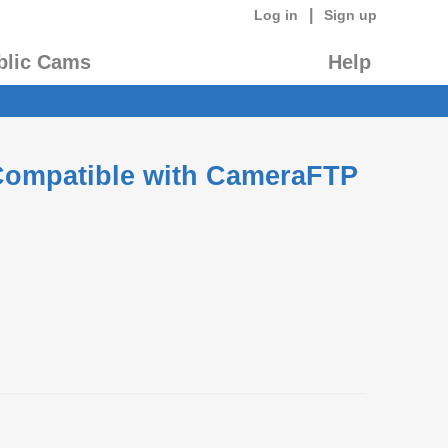
|
Log in
Sign up
blic Cams
Help
 Compatible with CameraFTP