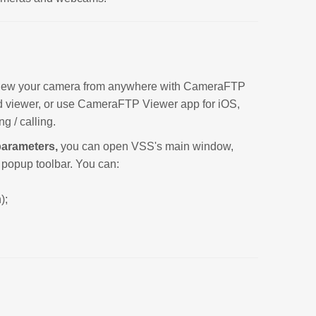
y view your camera from anywhere with CameraFTP
d viewer, or use CameraFTP Viewer app for iOS,
g / calling.
parameters,
you can open VSS's main window,
e popup toolbar. You can:
);