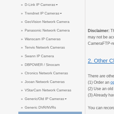
D-Link IP Cameras
Trendnet IP Cameras
GeoVision Network Camera
Panasonic Network Camera
Disclaimer:
Th
may not be acc
Wanscam IP Cameras
CameraFTP-re
Tenvis Network Cameras
Swann IP Camera
2. Other C
DBPOWER / Sinocam
Ctronics Network Cameras
There are othe
Jooan Network Cameras
(1) Order an
o
(2) Use an ol
VStarCam Network Cameras
(3) Already ha
Generic/Old IP Cameras
Generic DVR/NVRs
You can record