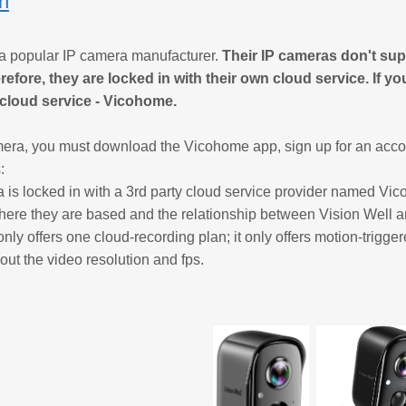
on
 a popular IP camera manufacturer.
Their IP cameras don't su
refore, they are locked in with their own cloud service. If y
r cloud service - Vicohome.
era, you must download the Vicohome app, sign up for an accou
:
 is locked in with a 3rd party cloud service provider named Vic
here they are based and the relationship between Vision Well
nly offers one cloud-recording plan; it only offers motion-trigge
bout the video resolution and fps.