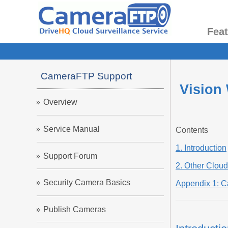
Fea
CameraFTP Support
Vision
Overview
Service Manual
Contents
1. Introduction
Support Forum
2. Other Clou
Security Camera Basics
Appendix 1: 
Publish Cameras