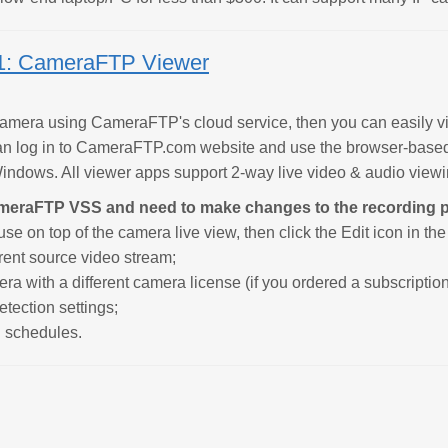
1: CameraFTP Viewer
 camera using CameraFTP's cloud service, then you can easil
an log in to CameraFTP.com website and use the browser-base
ndows. All viewer apps support 2-way live video & audio viewin
ameraFTP VSS and need to make changes to the recording 
e on top of the camera live view, then click the Edit icon in th
erent source video stream;
ra with a different camera license (if you ordered a subscription
etection settings;
g schedules.