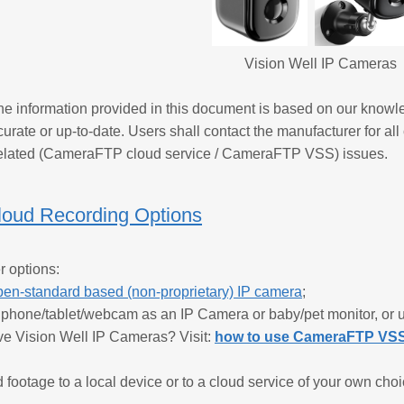
Vision Well IP Cameras
e information provided in this document is based on our knowl
urate or up-to-date. Users shall contact the manufacturer for all
lated (CameraFTP cloud service / CameraFTP VSS) issues.
loud Recording Options
r options:
pen-standard based (non-proprietary) IP camera
;
d phone/tablet/webcam as an IP Camera or baby/pet monitor, o
ve Vision Well IP Cameras? Visit:
how to use CameraFTP VSS 
 footage to a local device or to a cloud service of your own c