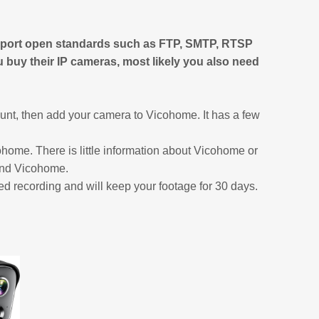
pport open standards such as FTP, SMTP, RTSP
ou buy their IP cameras, most likely you also need
nt, then add your camera to Vicohome. It has a few
ohome. There is little information about Vicohome or
 and Vicohome.
red recording and will keep your footage for 30 days.