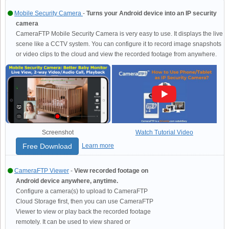
Mobile Security Camera
-
Turns your Android device into an IP security
camera
CameraFTP Mobile Security Camera is very easy to use. It displays the live
scene like a CCTV system. You can configure it to record image snapshots
or video clips to the cloud and view the recorded footage from anywhere.
Screenshot
Watch Tutorial Video
Free Download
Learn more
CameraFTP Viewer
-
View recorded footage on
Android device anywhere, anytime.
Configure a camera(s) to upload to CameraFTP
Cloud Storage first, then you can use CameraFTP
Viewer to view or play back the recorded footage
remotely. It can be used to view shared or