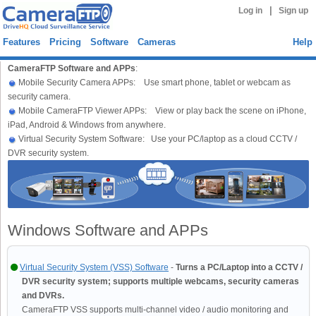
|
Log in
Sign up
Features
Pricing
Software
Cameras
Help
CameraFTP Software and APPs
:
Mobile Security Camera APPs: Use smart phone, tablet or webcam as
security camera.
Mobile CameraFTP Viewer APPs: View or play back the scene on iPhone,
iPad, Android & Windows from anywhere.
Virtual Security System Software: Use your PC/laptop as a cloud CCTV /
DVR security system.
Windows Software and APPs
Virtual Security System (VSS) Software
-
Turns a PC/Laptop into a CCTV /
DVR security system; supports multiple webcams, security cameras
and DVRs.
CameraFTP VSS supports multi-channel video / audio monitoring and