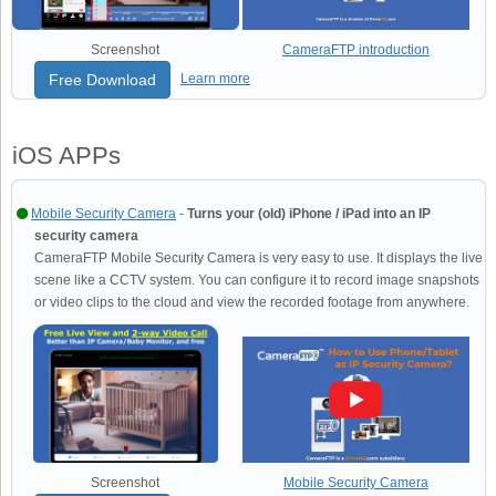
Screenshot
CameraFTP introduction
Free Download
Learn more
iOS APPs
Mobile Security Camera
-
Turns your (old) iPhone / iPad into an IP
security camera
CameraFTP Mobile Security Camera is very easy to use. It displays the live
scene like a CCTV system. You can configure it to record image snapshots
or video clips to the cloud and view the recorded footage from anywhere.
Screenshot
Mobile Security Camera