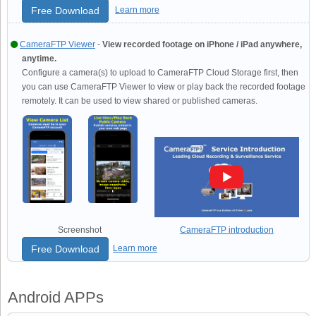
Free Download
Learn more
CameraFTP Viewer
-
View recorded footage on iPhone / iPad anywhere,
anytime.
Configure a camera(s) to upload to CameraFTP Cloud Storage first, then
you can use CameraFTP Viewer to view or play back the recorded footage
remotely. It can be used to view shared or published cameras.
Screenshot
CameraFTP introduction
Free Download
Learn more
Android APPs