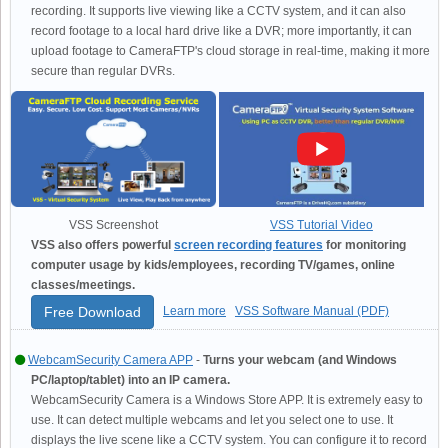
recording. It supports live viewing like a CCTV system, and it can also
record footage to a local hard drive like a DVR; more importantly, it can
upload footage to CameraFTP's cloud storage in real-time, making it more
secure than regular DVRs.
VSS Screenshot
VSS Tutorial Video
VSS also offers powerful
screen recording features
for monitoring
computer usage by kids/employees, recording TV/games, online
classes/meetings.
Free Download
Learn more
VSS Software Manual (PDF)
WebcamSecurity Camera APP
-
Turns your webcam (and Windows
PC/laptop/tablet) into an IP camera.
WebcamSecurity Camera is a Windows Store APP. It is extremely easy to
use. It can detect multiple webcams and let you select one to use. It
displays the live scene like a CCTV system. You can configure it to record