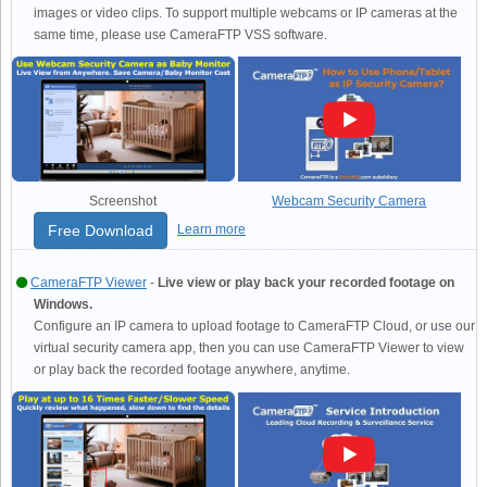
images or video clips. To support multiple webcams or IP cameras at the
same time, please use CameraFTP VSS software.
Screenshot
Webcam Security Camera
Free Download
Learn more
CameraFTP Viewer
-
Live view or play back your recorded footage on
Windows.
Configure an IP camera to upload footage to CameraFTP Cloud, or use our
virtual security camera app, then you can use CameraFTP Viewer to view
or play back the recorded footage anywhere, anytime.