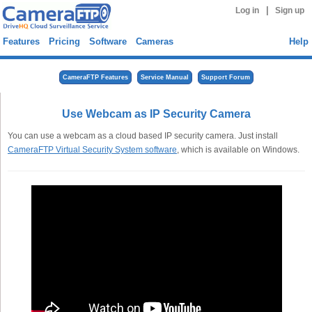
|
Log in
Sign up
Features
Pricing
Software
Cameras
Help
CameraFTP Features
Service Manual
Support Forum
Use Webcam as IP Security Camera
You can use a webcam as a cloud based IP security camera. Just install
CameraFTP Virtual Security System software
, which is available on Windows.