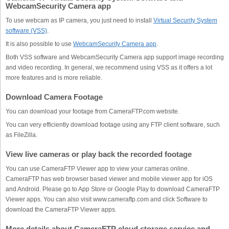
WebcamSecurity Camera app
To use webcam as IP camera, you just need to install
Virtual Security System
software (VSS)
.
It is also possible to use
WebcamSecurity Camera app
.
Both VSS software and
WebcamSecurity Camera
app support image recording
and video recording. In general, we recommend using VSS as it offers a lot
more features and is more reliable.
Download Camera Footage
You can download your footage from CameraFTP.com website.
You can very efficiently download footage using any FTP client software, such
as FileZilla.
View live cameras or play back the recorded footage
You can use CameraFTP Viewer app to view your cameras online.
CameraFTP has web browser based viewer and mobile viewer app for iOS
and Android. Please go to App Store or Google Play to download CameraFTP
Viewer apps. You can also visit www.cameraftp.com and click Software to
download the CameraFTP Viewer apps.
More details about CameraFTP cloud storage service and