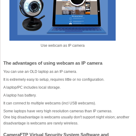
Use webcam as IP camera
The advantages of using webcam as IP camera
You can use an OLD laptop as an IP camera.
It is extremely easy to setup, requires little or no configuration.
A laptop/PC includes local storage.
A laptop has battery.
It can connect to multiple webcams (incl USB webcams).
Some laptops have very high resolution cameras than IP cameras.
One big disadvantage is webcams usually don't support night vision; another
disadvantage is webcams are rarely wireless.
CameraFTP Virtual Security System Software and