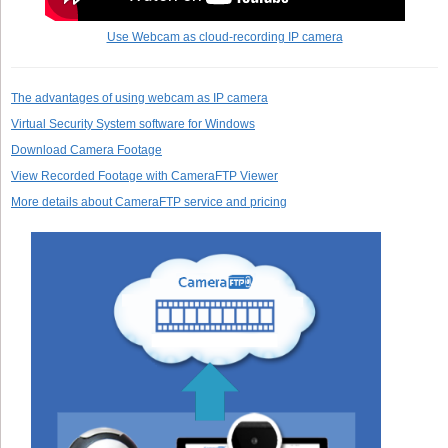
Use Webcam as cloud-recording IP camera
The advantages of using webcam as IP camera
Virtual Security System software for Windows
Download Camera Footage
View Recorded Footage with CameraFTP Viewer
More details about CameraFTP service and pricing