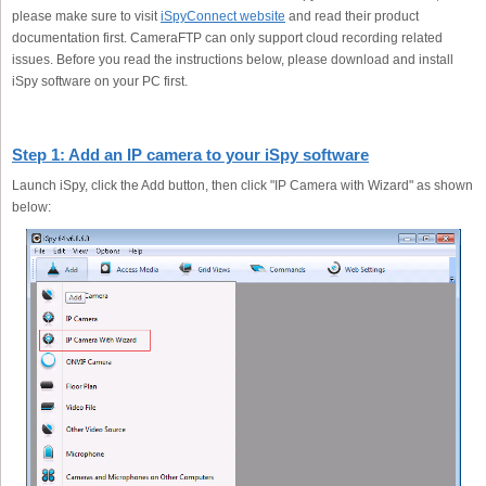
please make sure to visit
iSpyConnect website
and read their product
documentation first. CameraFTP can only support cloud recording related
issues. Before you read the instructions below, please download and install
iSpy software on your PC first.
Step 1: Add an IP camera to your iSpy software
Launch iSpy, click the Add button, then click "IP Camera with Wizard" as shown
below: