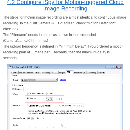
4.2 Configure iSpy for Motion-triggered Cloud
Image Recording
The steps for motion image recording are almost identical to continuous image
recording. In the "Edit Camera -> FTP" screen, check "Motion Detection"
checkbox.
The "Filename" needs to be set as shown in the screenshot:
/CameraName/{0:hh-mm-ss}
The upload frequency is defined in "Minimum Delay". If you ordered a motion
recording plan of 1 image per 3 seconds, then the minimum delay is 3
seconds.