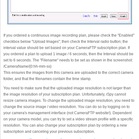
If you ordered a continuous image recording plan, please check the "Enabled"
checkbox below "Upload Images"; then check the Interval radio button; the
interval value should be set based on your CameraFTP subscription plan. If
you ordered a plan to upload 1 image / 6 seconds, then the Interval should be
set to 6 seconds. The "Filename" needs to be set as shown in the screenshot:
/CameraName/{0:hh-mm-ss}
This ensures the images from this camera are uploaded to the correct camera
folder, and that the filenames contain the time stamp.
You need to make sure that the uploaded image resolution is not larger than
the image resolution of your subscription plan. Unfortunately, iSpy cannot
resize camera images. To change the uploaded image resolution, you need to
change the source image / video resolution. You can do so by logging on to
your camera's management interface (not CameraFTP website!). Dependent
on your camera model, you can try to set a video stream profile with a specific
resolution. You can also change your subscription plan by ordering a new
subscription and canceling your previous subscription.