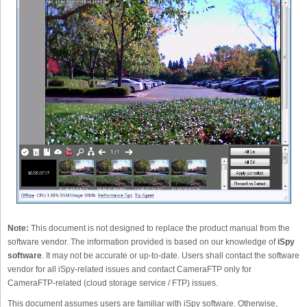
Note:
This document is not designed to replace the product manual from the
software vendor. The information provided is based on our knowledge of
iSpy
software
. It may not be accurate or up-to-date. Users shall contact the software
vendor for all iSpy-related issues and contact CameraFTP only for
CameraFTP-related (cloud storage service / FTP) issues.
This document assumes users are familiar with iSpy software. Otherwise,