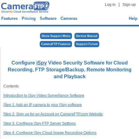
|
Log in
Sign up
Features
Pricing
Software
Cameras
Help
Show Support Menu
Service Manual
CameraFTP Features
Support Forum
Configure
iSpy
Video Security Software for Cloud
Recording, FTP Storage/Backup, Remote Monitoring
and Playback
Contents
Introduction to iSpy Video Surveillance Software
Step 1: Add an IP camera to your iSpy software
Step 2: Sign up for an Account on CameraFTP.com Website
Step 3. Configure iSpy FTP Server Settings
Step 4. Configure iSpy Cloud Image Recording Options