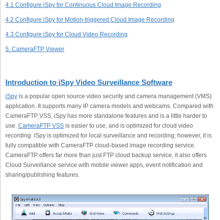
4.1 Configure iSpy for Continuous Cloud Image Recording
4.2 Configure iSpy for Motion-triggered Cloud Image Recording
4.3 Configure iSpy for Cloud Video Recording
5. CameraFTP Viewer
Introduction to iSpy Video Surveillance Software
iSpy
is a popular open source video security and camera management (VMS)
application. It supports many IP camera models and webcams. Compared with
CameraFTP VSS, iSpy has more standalone features and is a little harder to
use.
CameraFTP VSS
is easier to use, and is optimized for cloud video
recording. iSpy is optimized for local surveillance and recording; however, it is
fully compatible with CameraFTP cloud-based image recording service.
CameraFTP offers far more than just FTP cloud backup service, it also offers
Cloud Surveillance service with mobile viewer apps, event notification and
sharing/publishing features.