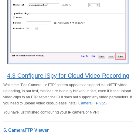
4.3 Configure iSpy for Cloud Video Recording
While the "Edit Camera --> FTP" screen appears to support cloud/FTP video
uploading, in our test, this feature is totally broken. In fact, even if it can upload
video clips to an FTP server, the GUI does not support any video parameters. If
you need to upload video clips, please install
CameraFTP VSS
.
You have just finished configuring your IP camera or NVR!
5. CameraFTP Viewer