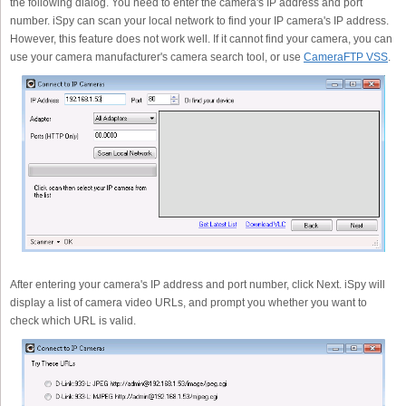
the following dialog. You need to enter the camera's IP address and port
number. iSpy can scan your local network to find your IP camera's IP address.
However, this feature does not work well. If it cannot find your camera, you can
use your camera manufacturer's camera search tool, or use
CameraFTP VSS
.
After entering your camera's IP address and port number, click Next. iSpy will
display a list of camera video URLs, and prompt you whether you want to
check which URL is valid.