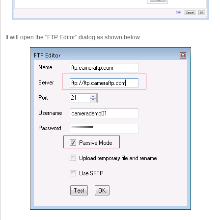
It will open the "FTP Editor" dialog as shown below: