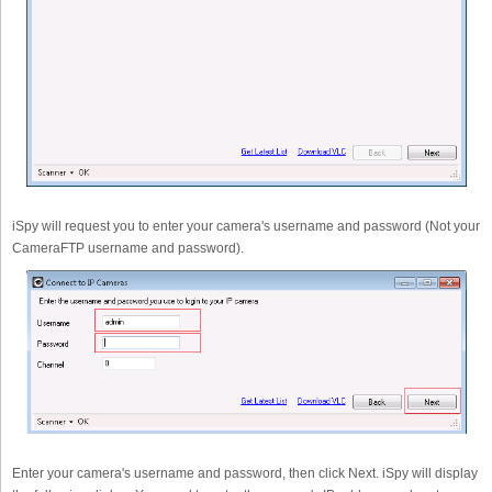
iSpy will request you to enter your camera's username and password (Not your
CameraFTP username and password).
Enter your camera's username and password, then click Next. iSpy will display