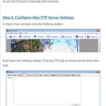
so you don't need to manually add cameras.
Step 3. Configure iSpy FTP Server Settings
In iSpy's main window, click the Settings button:
It will open the Settings dialog. Click the FTP tab as shown below, then click
Add: