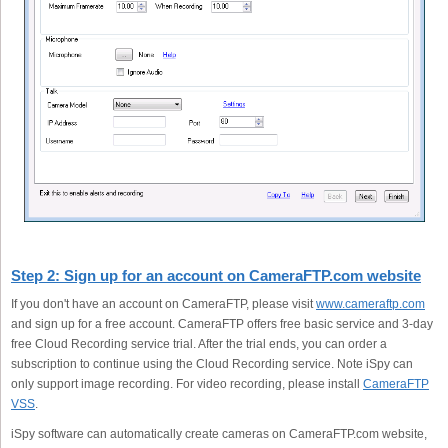
Step 2: Sign up for an account on CameraFTP.com website
If you don't have an account on CameraFTP, please visit
www.cameraftp.com
and sign up for a free account. CameraFTP offers free basic service and 3-day
free Cloud Recording service trial. After the trial ends, you can order a
subscription to continue using the Cloud Recording service. Note iSpy can
only support image recording. For video recording, please install
CameraFTP
VSS
.
iSpy software can automatically create cameras on CameraFTP.com website,