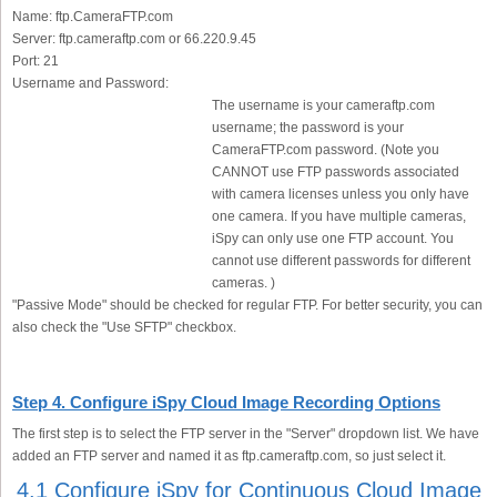
Name:
ftp.CameraFTP.com
Server:
ftp.cameraftp.com or 66.220.9.45
Port:
21
Username and Password:
The username is your cameraftp.com
username; the password is your
CameraFTP.com password. (Note you
CANNOT use FTP passwords associated
with camera licenses unless you only have
one camera. If you have multiple cameras,
iSpy can only use one FTP account. You
cannot use different passwords for different
cameras. )
"Passive Mode" should be checked for regular FTP. For better security, you can
also check the "Use SFTP" checkbox.
Step 4. Configure iSpy Cloud Image Recording Options
The first step is to select the FTP server in the "Server" dropdown list. We have
added an FTP server and named it as ftp.cameraftp.com, so just select it.
4.1 Configure iSpy for Continuous Cloud Image