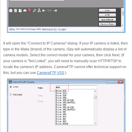
It will open the "Connect to IP Cameras" dialog. If your IP camera is listed, then
type in the Make (brand) of the camera. iSpy will automatically display a list of
camera models. Select the correct model for your camera, then click Next. (If
your camera is "Not Listed", you will need to manually scan HTTP/RTSP to
locate the camera's IP address. CameraFTP cannot offer technical support on
this; but you can use
CameraFTP VSS
.)