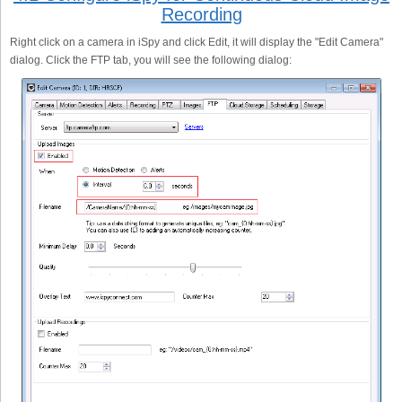
Recording
Right click on a camera in iSpy and click Edit, it will display the "Edit Camera"
dialog. Click the FTP tab, you will see the following dialog: