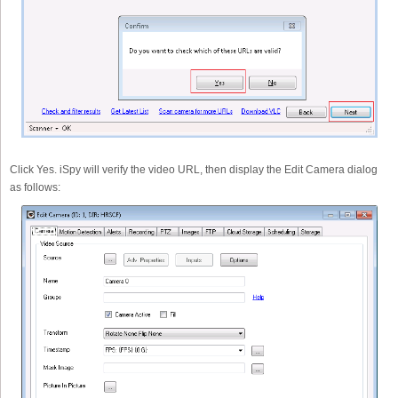
Click Yes. iSpy will verify the video URL, then display the Edit Camera dialog
as follows: