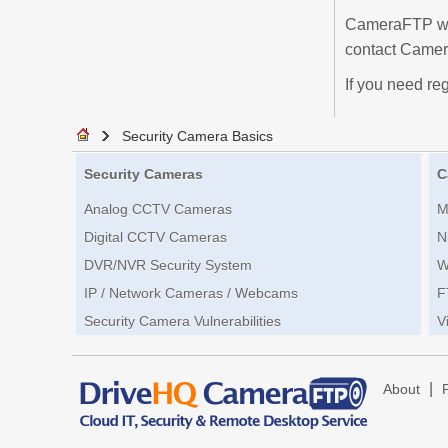
CameraFTP will
contact Camer
If you need reg
Security Camera Basics
Security Cameras
C
Analog CCTV Cameras
M
Digital CCTV Cameras
N
DVR/NVR Security System
W
IP / Network Cameras / Webcams
F
Security Camera Vulnerabilities
V
|
About