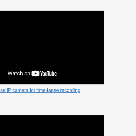
se IP camera for time-lapse recording