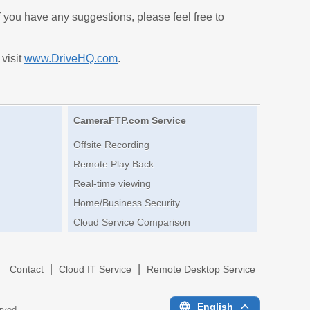
If you have any suggestions, please feel free to
 visit
www.DriveHQ.com
.
CameraFTP.com Service
Offsite Recording
Remote Play Back
Real-time viewing
Home/Business Security
Cloud Service Comparison
|
|
|
Contact
Cloud IT Service
Remote Desktop Service
English
erved.