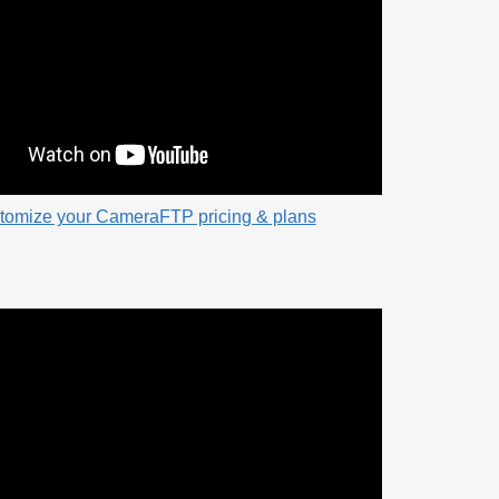
tomize your CameraFTP pricing & plans