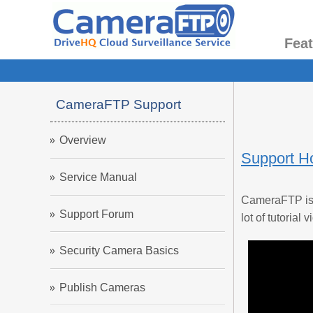
Fea
CameraFTP Support
Overview
Support 
Service Manual
CameraFTP is a
Support Forum
lot of tutoria
Security Camera Basics
Publish Cameras