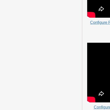
Configure R
Configur