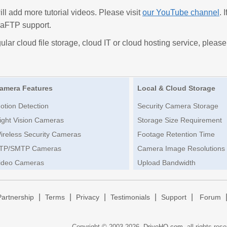
 add more tutorial videos. Please visit
our YouTube channel
. 
aFTP support.
ular cloud file storage, cloud IT or cloud hosting service, please
amera Features
Local & Cloud Storage
otion Detection
Security Camera Storage
ight Vision Cameras
Storage Size Requirement
ireless Security Cameras
Footage Retention Time
TP/SMTP Cameras
Camera Image Resolutions
ideo Cameras
Upload Bandwidth
|
|
|
|
|
Partnership
Terms
Privacy
Testimonials
Support
Forum
Copyright © 2003-
2026,
DriveHQ.com
, all rights res