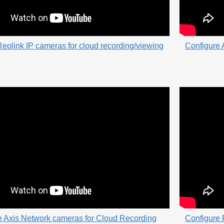
eolink IP cameras for cloud recording/viewing
Configure 
e
Axis
Network cameras for Cloud Recording
Configure 