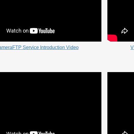
meraFTP Service Introduction Video
V