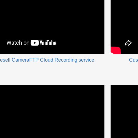
resell CameraFTP Cloud Recording service
Cus