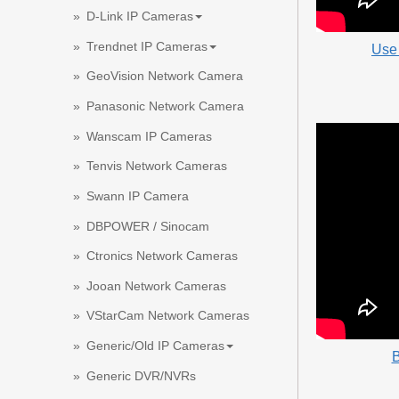
D-Link IP Cameras
Trendnet IP Cameras
Use
GeoVision Network Camera
Panasonic Network Camera
Wanscam IP Cameras
Tenvis Network Cameras
Swann IP Camera
DBPOWER / Sinocam
Ctronics Network Cameras
Jooan Network Cameras
VStarCam Network Cameras
Generic/Old IP Cameras
B
Generic DVR/NVRs