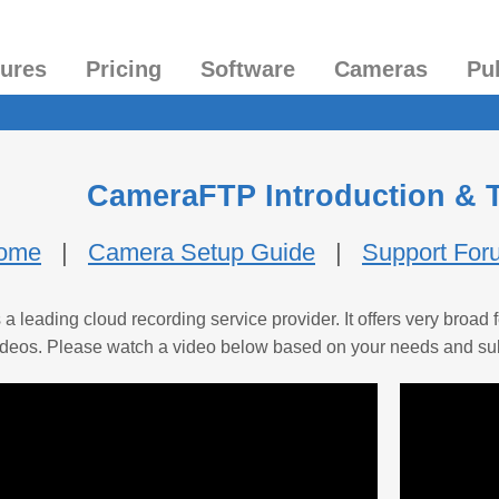
tures
Pricing
Software
Cameras
Pu
CameraFTP Introduction & T
Home
|
Camera Setup Guide
|
Support For
 leading cloud recording service provider. It offers very broa
l videos. Please watch a video below based on your needs and su