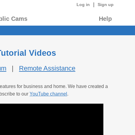
|
Log in
Sign up
blic Cams
Help
utorial Videos
um
|
Remote Assistance
d features for business and home. We have created a
bscribe to our
YouTube channel
.