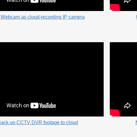
 Webcam as cloud-recording IP camera
ack up CCTV DVR footage to cloud