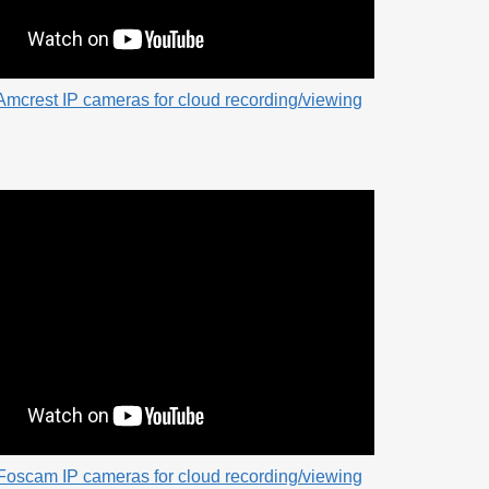
Amcrest IP cameras for cloud recording/viewing
Foscam IP cameras for cloud recording/viewing