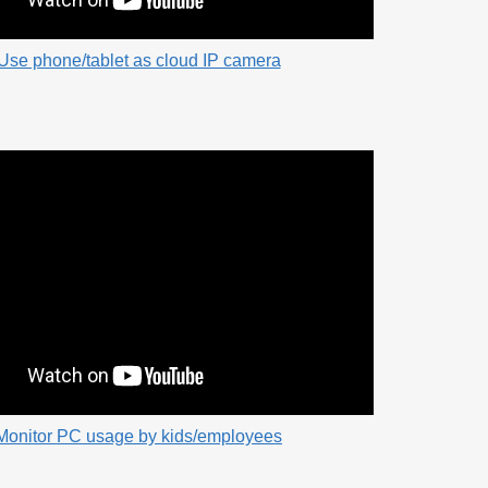
Use phone/tablet as cloud IP camera
Monitor PC usage by kids/employees