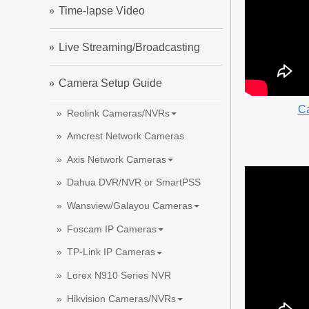
Time-lapse Video
Live Streaming/Broadcasting
Camera Setup Guide
Ca
Reolink Cameras/NVRs
Amcrest Network Cameras
Axis Network Cameras
Dahua DVR/NVR or SmartPSS
Wansview/Galayou Cameras
Foscam IP Cameras
TP-Link IP Cameras
Lorex N910 Series NVR
Hikvision Cameras/NVRs