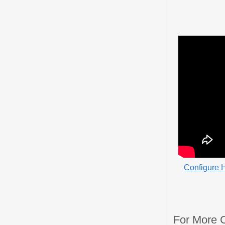
Configure H
For More 