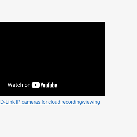
D-Link IP cameras for cloud recording/viewing