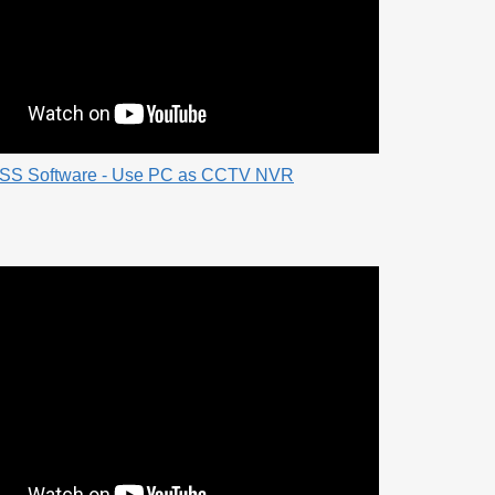
SS Software - Use PC as CCTV NVR