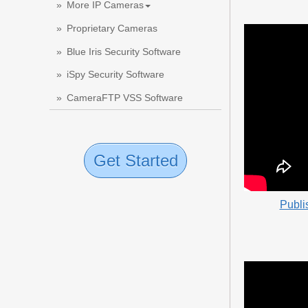
More IP Cameras
Proprietary Cameras
Blue Iris Security Software
iSpy Security Software
CameraFTP VSS Software
Get Started
Publi