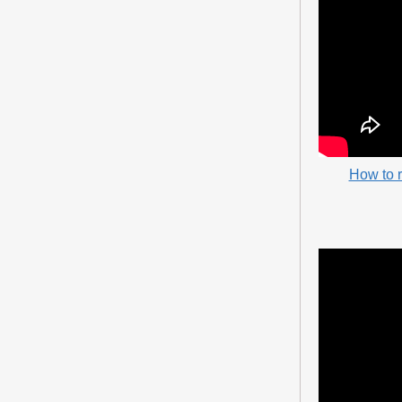
How to 