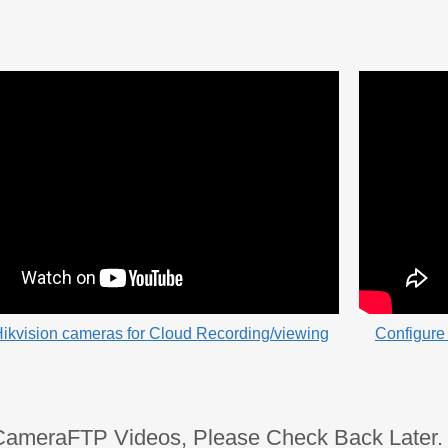
ikvision cameras for Cloud Recording/viewing
Configure 
CameraFTP Videos, Please Check Back Later.