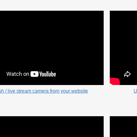
sh / live stream camera from your website
U