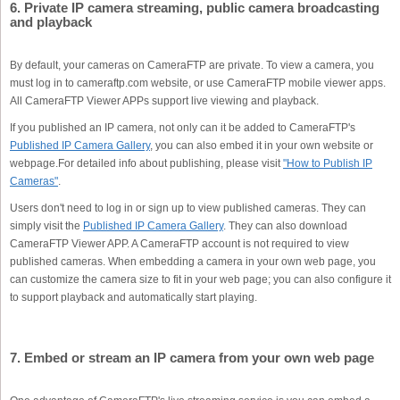
6. Private IP camera streaming, public camera broadcasting
and playback
By default, your cameras on CameraFTP are private. To view a camera, you
must log in to cameraftp.com website, or use CameraFTP mobile viewer apps.
All CameraFTP Viewer APPs support live viewing and playback.
If you published an IP camera, not only can it be added to CameraFTP's
Published IP Camera Gallery
, you can also embed it in your own website or
webpage.For detailed info about publishing, please visit
"How to Publish IP
Cameras"
.
Users don't need to log in or sign up to view published cameras. They can
simply visit the
Published IP Camera Gallery
. They can also download
CameraFTP Viewer APP. A CameraFTP account is not required to view
published cameras. When embedding a camera in your own web page, you
can customize the camera size to fit in your web page; you can also configure it
to support playback and automatically start playing.
7. Embed or stream an IP camera from your own web page