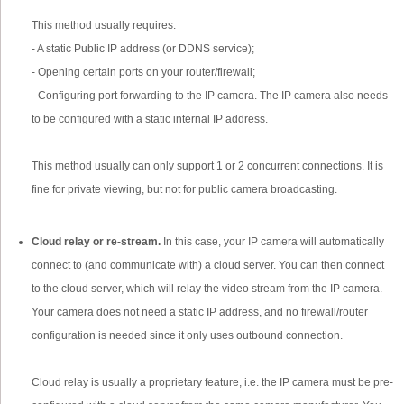
This method usually requires:
- A static Public IP address (or DDNS service);
- Opening certain ports on your router/firewall;
- Configuring port forwarding to the IP camera. The IP camera also needs
to be configured with a static internal IP address.
This method usually can only support 1 or 2 concurrent connections. It is
fine for private viewing, but not for public camera broadcasting.
Cloud relay or re-stream.
In this case, your IP camera will automatically
connect to (and communicate with) a cloud server. You can then connect
to the cloud server, which will relay the video stream from the IP camera.
Your camera does not need a static IP address, and no firewall/router
configuration is needed since it only uses outbound connection.
Cloud relay is usually a proprietary feature, i.e. the IP camera must be pre-