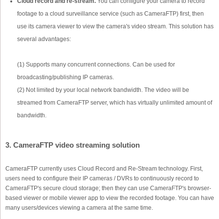
Cloud record and re-stream.
You can configure your camera to record
footage to a cloud surveillance service (such as CameraFTP) first, then
use its camera viewer to view the camera's video stream. This solution has
several advantages:
(1) Supports many concurrent connections. Can be used for
broadcasting/publishing IP cameras.
(2) Not limited by your local network bandwidth. The video will be
streamed from CameraFTP server, which has virtually unlimited amount of
bandwidth.
3. CameraFTP video streaming solution
CameraFTP currently uses Cloud Record and Re-Stream technology. First,
users need to configure their IP cameras / DVRs to continuously record to
CameraFTP's secure cloud storage; then they can use CameraFTP's browser-
based viewer or mobile viewer app to view the recorded footage. You can have
many users/devices viewing a camera at the same time.