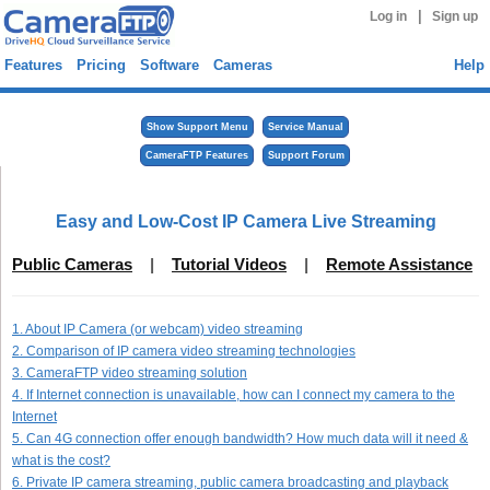
|
Log in
Sign up
Features
Pricing
Software
Cameras
Help
Show Support Menu
Service Manual
CameraFTP Features
Support Forum
Easy and Low-Cost IP Camera Live Streaming
Public Cameras
|
Tutorial Videos
|
Remote Assistance
1. About IP Camera (or webcam) video streaming
2. Comparison of IP camera video streaming technologies
3. CameraFTP video streaming solution
4. If Internet connection is unavailable, how can I connect my camera to the
Internet
5. Can 4G connection offer enough bandwidth? How much data will it need &
what is the cost?
6. Private IP camera streaming, public camera broadcasting and playback