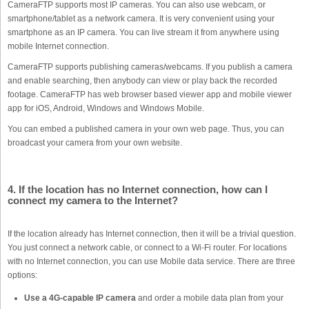
CameraFTP supports most IP cameras. You can also use webcam, or
smartphone/tablet as a network camera. It is very convenient using your
smartphone as an IP camera. You can live stream it from anywhere using
mobile Internet connection.
CameraFTP supports publishing cameras/webcams. If you publish a camera
and enable searching, then anybody can view or play back the recorded
footage. CameraFTP has web browser based viewer app and mobile viewer
app for iOS, Android, Windows and Windows Mobile.
You can embed a published camera in your own web page. Thus, you can
broadcast your camera from your own website.
4. If the location has no Internet connection, how can I
connect my camera to the Internet?
If the location already has Internet connection, then it will be a trivial question.
You just connect a network cable, or connect to a Wi-Fi router. For locations
with no Internet connection, you can use Mobile data service. There are three
options:
Use a 4G-capable IP camera
and order a mobile data plan from your