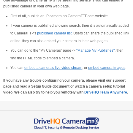
One advantage of CameraFTP's live streaming service is you can embed a
published camera in your own web page.
First of all, publish an IP camera on CameraFTP.com website.
If your camera is published allowing search, then it is automatically added
to CameraFTP's
published camera list
. Users can share the published link
online, they can also embed your camera in their web pages.
You can go to the "My Cameras" page ->
"Manage My Publishes"
, then
find the HTML code to embed a camera.
You can
embed a camera's live video stream
, or
embed camera images
.
If you have any trouble configuring your camera, please visit our support
page and read a Setup Guide document or watch a camera setup tutorial
video. We can also try to help you remotely with
DriveHQ Team Anywhere
.