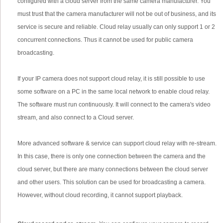
configured with a cloud server from the same camera manufacturer. You
must trust that the camera manufacturer will not be out of business, and its
service is secure and reliable. Cloud relay usually can only support 1 or 2
concurrent connections. Thus it cannot be used for public camera
broadcasting.
If your IP camera does not support cloud relay, it is still possible to use
some software on a PC in the same local network to enable cloud relay.
The software must run continuously. It will connect to the camera's video
stream, and also connect to a Cloud server.
More advanced software & service can support cloud relay with re-stream.
In this case, there is only one connection between the camera and the
cloud server, but there are many connections between the cloud server
and other users. This solution can be used for broadcasting a camera.
However, without cloud recording, it cannot support playback.