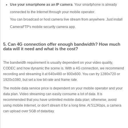
Use your smartphone as an IP camera
. Your smartphone is already
connected to the Internet through your mobile operator.
You can broadcast or host camera live stream from anywhere. Just install
CameraFTP's mobile security camera app.
5. Can 4G connection offer enough bandwidth? How much
data will it need and what is the cost?
The bandwidth requirement is usually dependent on your video quality,
CODEC and how dynamic the scene is. With a 4G connection, we recommend
recording and streaming it at 640x480 or 800x600. You can try 1280x720 or
1920x1080, but set a low bit rate and frame rate.
The mobile data service price is dependent on your mobile operator and your
data plan. Video streaming can easily consume a lot of data. It is
recommended that you have unlimited mobile data plan; otherwise, avoid
using mobile Internet, or don't stream it for a long time. At 512Kbps, a camera
can upload over 5GB of data/day.