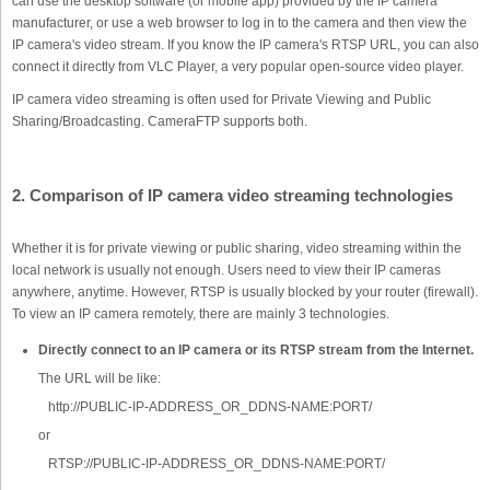
can use the desktop software (or mobile app) provided by the IP camera
manufacturer, or use a web browser to log in to the camera and then view the
IP camera's video stream. If you know the IP camera's RTSP URL, you can also
connect it directly from VLC Player, a very popular open-source video player.
IP camera video streaming is often used for Private Viewing and Public
Sharing/Broadcasting. CameraFTP supports both.
2. Comparison of IP camera video streaming technologies
Whether it is for private viewing or public sharing, video streaming within the
local network is usually not enough. Users need to view their IP cameras
anywhere, anytime. However, RTSP is usually blocked by your router (firewall).
To view an IP camera remotely, there are mainly 3 technologies.
Directly connect to an IP camera or its RTSP stream from the Internet.
The URL will be like:
http://PUBLIC-IP-ADDRESS_OR_DDNS-NAME:PORT/
or
RTSP://PUBLIC-IP-ADDRESS_OR_DDNS-NAME:PORT/