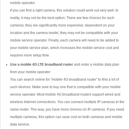
mobile operator.
If you can find a right camera, this solution could work out very well. In
reality, it may not be the best option: There are few choices for such
cameras; they are significantly more expensive; dependent on your
location and the camera model, they may not be compatible with your
mobile service operator. Finally, each camera will need to be added to
your mobile service plan, which increases the mobile service cost and
requires more setup time.
Use a mobile 4G LTE broadband router
and order a mobile data plan
from your mobile operator
You can search online for "mobile 4G broadband router" to find a lot of
such devices. Make sure to buy one that is compatible with your mobile
service operator. Most mobile 4G broadband routers support wired and
wireless Internet connections. You can connect multiple IP cameras to the
same router. This way, you have more choices on IP cameras. If you need
multiple cameras, this option can save cost on both cameras and mobile
data service.