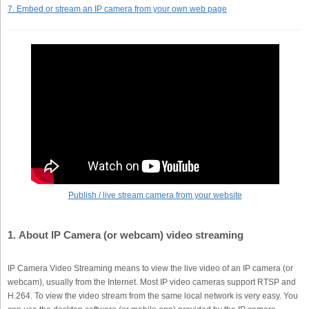
7. Embed or stream an IP camera from your own web page
Publish / live stream camera from your website
1. About IP Camera (or webcam) video streaming
IP Camera Video Streaming means to view the live video of an IP camera (or
webcam), usually from the Internet. Most IP video cameras support RTSP and
H.264. To view the video stream from the same local network is very easy. You