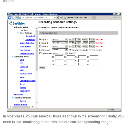
screen:
In most cases, you will select all times as shown in the screenshot. Finally, you
need to start monitoring before this camera can start uploading images.