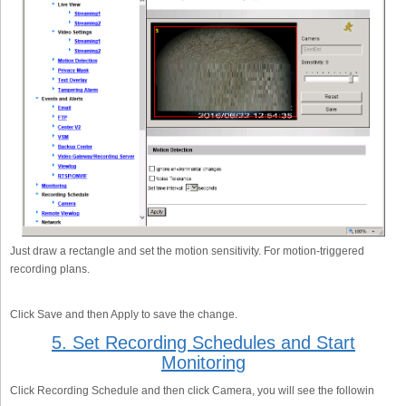
Just draw a rectangle and set the motion sensitivity. For motion-triggered
recording plans.
Click Save and then Apply to save the change.
5. Set Recording Schedules and Start
Monitoring
Click Recording Schedule and then click Camera, you will see the followin