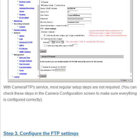
With CameraFTP's service, most regular setup steps are not required. (You can
check these steps in the Camera Configuration screen to make sure everything
is configured correctly).
Step 3. Configure the FTP settings