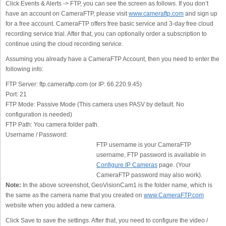
Click Events & Alerts -> FTP, you can see the screen as follows. If you don’t
have an account on CameraFTP, please visit
www.cameraftp.com
and sign up
for a free account. CameraFTP offers free basic service and 3-day free cloud
recording service trial. After that, you can optionally order a subscription to
continue using the cloud recording service.
Assuming you already have a CameraFTP Account, then you need to enter the
following info:
FTP Server:
ftp.cameraftp.com (or IP: 66.220.9.45)
Port:
21
FTP Mode:
Passive Mode (This camera uses PASV by default. No
configuration is needed)
FTP Path:
You camera folder path.
Username / Password:
FTP username is your CameraFTP
username, FTP password is available in
Configure IP Cameras
page. (Your
CameraFTP password may also work).
Note:
In the above screenshot, GeoVisionCam1 is the folder name, which is
the same as the camera name that you created on
www.CameraFTP.com
website when you added a new camera.
Click Save to save the settings. After that, you need to configure the video /