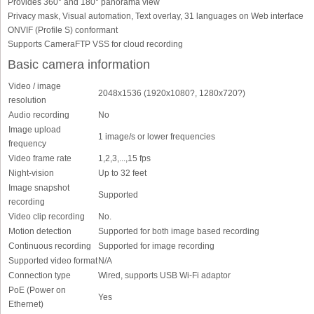
Provides 360° and 180° panorama view
Privacy mask, Visual automation, Text overlay, 31 languages on Web interface
ONVIF (Profile S) conformant
Supports CameraFTP VSS for cloud recording
Basic camera information
Video / image
2048x1536 (1920x1080?, 1280x720?)
resolution
Audio recording
No
Image upload
1 image/s or lower frequencies
frequency
Video frame rate
1,2,3,...,15 fps
Night-vision
Up to 32 feet
Image snapshot
Supported
recording
Video clip recording
No.
Motion detection
Supported for both image based recording
Continuous recording
Supported for image recording
Supported video format
N/A
Connection type
Wired, supports USB Wi-Fi adaptor
PoE (Power on
Yes
Ethernet)