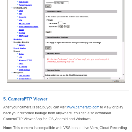
5. CameraFTP Viewer
After your camera is setup, you can visit
www.cameraftp.com
to view or play
back your recorded footage from anywhere. You can also download
CameraFTP Viewer App for iOS, Android and Windows.
Note:
This camera is compatible with VSS-based Live View, Cloud Recording