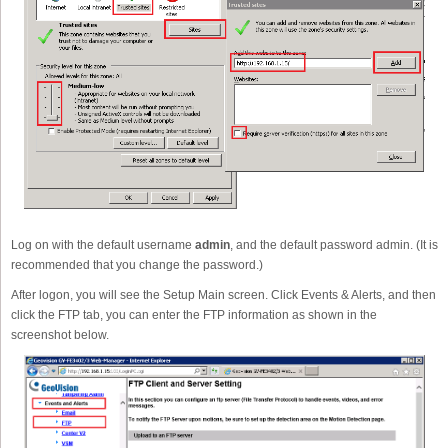
Log on with the default username
admin
, and the default password admin. (It is
recommended that you change the password.)
After logon, you will see the Setup Main screen. Click Events & Alerts, and then
click the FTP tab, you can enter the FTP information as shown in the
screenshot below.