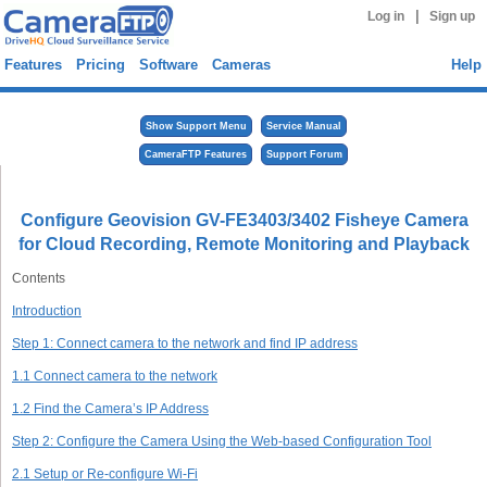
|
Log in
Sign up
Features
Pricing
Software
Cameras
Help
Show Support Menu
Service Manual
CameraFTP Features
Support Forum
Configure Geovision GV-FE3403/3402 Fisheye Camera
for Cloud Recording, Remote Monitoring and Playback
Contents
Introduction
Step 1: Connect camera to the network and find IP address
1.1 Connect camera to the network
1.2 Find the Camera’s IP Address
Step 2: Configure the Camera Using the Web-based Configuration Tool
2.1 Setup or Re-configure Wi-Fi