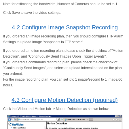
Note for estimating the bandwidth, Number of Cameras should be set to 1.
Click Save to save the video settings.
4.2 Configure Image Snapshot Recording
If you ordered an image recording plan, then you should configure FTP Alarm
Settings to upload image "snapshots to FTP server". .
If you ordered a motion recording plan, please check the checkbox of "Motion
Detection", and "Continuously Send Images Upon Trigger Events".
If you ordered a continuous recording plan, please check the checkbox of
"Continuosly Send Images", and select an upload interval based on the plan
you ordered.
For the image recording plan, you can set it to 1 image/second to 1 image/60
hours.
4.3 Configure Motion Detection (required)
Click the Video and Motion tab -> Motion Detection as shown below.