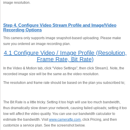
image resolution.
Step 4. Configure Video Stream Profile and Image/Video
Recording Options
This camera only supports image snapshot-based uploading. Please make
sure you ordered an image recording plan.
4.1 Configure Video / Image Profile (Resolution,
Frame Rate, Bit Rate)
In the Video & Motion tab, click “Video Settings”, then click Stream1. Note, the
recorded image size will be the same as the video resolution.
The resolution and frame rate should be based on the plan you subscribed to;
The Bit Rate is a little tricky. Setting it too high will use too much bandwidth,
thus dramatically slow down your network, causing failed uploads; setting it too
low will affect the video quality. You can use our bandwidth calculator to
estimate the bandwidth. Visit
www.cameraftp.com
, click Pricing, and then
customize a service plan. See the screenshot below.