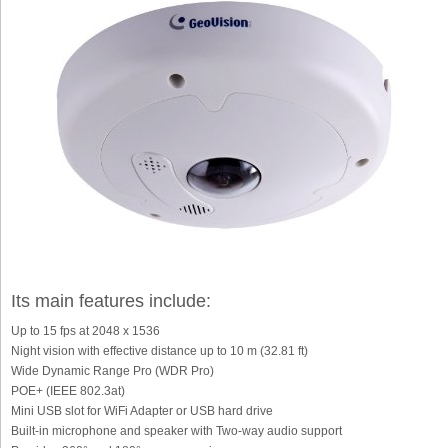
Its main features include:
Up to 15 fps at 2048 x 1536
Night vision with effective distance up to 10 m (32.81 ft)
Wide Dynamic Range Pro (WDR Pro)
POE+ (IEEE 802.3at)
Mini USB slot for WiFi Adapter or USB hard drive
Built-in microphone and speaker with Two-way audio support