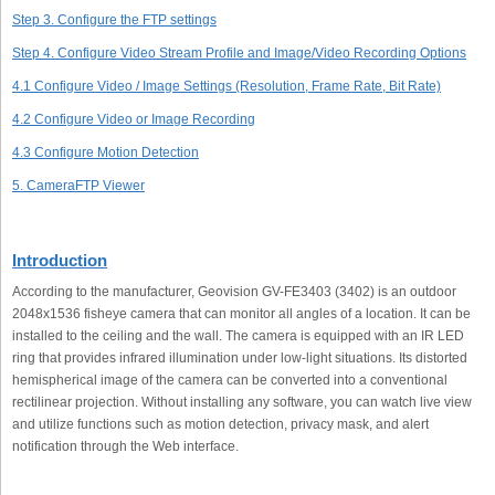
Step 3. Configure the FTP settings
Step 4. Configure Video Stream Profile and Image/Video Recording Options
4.1 Configure Video / Image Settings (Resolution, Frame Rate, Bit Rate)
4.2 Configure Video or Image Recording
4.3 Configure Motion Detection
5. CameraFTP Viewer
Introduction
According to the manufacturer, Geovision GV-FE3403 (3402) is an outdoor
2048x1536 fisheye camera that can monitor all angles of a location. It can be
installed to the ceiling and the wall. The camera is equipped with an IR LED
ring that provides infrared illumination under low-light situations. Its distorted
hemispherical image of the camera can be converted into a conventional
rectilinear projection. Without installing any software, you can watch live view
and utilize functions such as motion detection, privacy mask, and alert
notification through the Web interface.