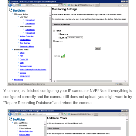
You have just finished configuring your IP camera or NVR! Note if everything is
configured correctly and the camera still does not upload, you might want to try
"Repare Recording Database" and reboot the camera.