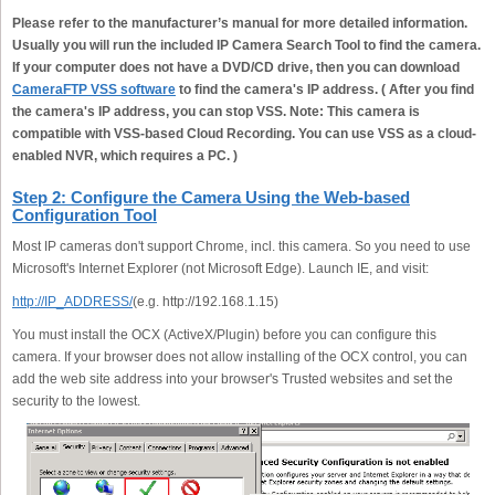
Please refer to the manufacturer’s manual for more detailed information.
Usually you will run the included IP Camera Search Tool to find the camera.
If your computer does not have a DVD/CD drive, then you can download
CameraFTP VSS software
to find the camera's IP address. ( After you find
the camera's IP address, you can stop VSS. Note: This camera is
compatible with VSS-based Cloud Recording. You can use VSS as a cloud-
enabled NVR, which requires a PC. )
Step 2: Configure the Camera Using the Web-based
Configuration Tool
Most IP cameras don't support Chrome, incl. this camera. So you need to use
Microsoft's Internet Explorer (not Microsoft Edge). Launch IE, and visit:
http://IP_ADDRESS/
(e.g. http://192.168.1.15)
You must install the OCX (ActiveX/Plugin) before you can configure this
camera. If your browser does not allow installing of the OCX control, you can
add the web site address into your browser's Trusted websites and set the
security to the lowest.