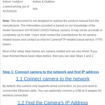
Indoor / outdoor
Indoor & Outdoor
Lowest pricing (as of
N/A
6/15/2016)
Note:
This document is not designed to replace the product manual from the
manufacturer. The information provided is based on our knowledge of the
model Geovision GV-FE3403 (3402) Fisheye camera. It may not be accurate or
completely up-to-date. Users shall contact the manufacturer for all camera-
related issues and contact us only for CameraFTP-related (cloud service / FTP)
issues.
Most of the setup steps below are camera related and are very trivial. If you
have finished these basic steps before, then you can skip Steps 1 and 2.
Step 1: Connect camera to the network and find IP address
1.1 Connect camera to the network
By default, this camera only supports wired connection, so you just need to
connect the Ethernet cable. You can optionally connect a USB wi-fi adaptor for
wireless connection.
1.2 Find the Camera’s IP Address