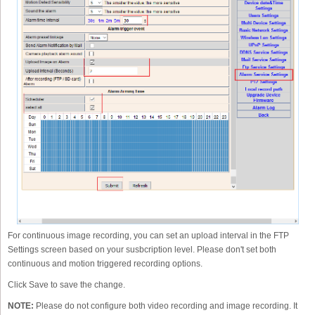
For continuous image recording, you can set an upload interval in the FTP
Settings screen based on your susbcription level. Please don't set both
continuous and motion triggered recording options.
Click Save to save the change.
NOTE:
Please do not configure both video recording and image recording. It