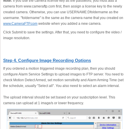
Note:
If you use the camera license key as the password, you must add a
camera from www.cameraftp.com first, then assign a license key to the newly
created camera. Otherwise, you can use USERNAME:Dfoldername as the
username. "foldername" is the same as the camera name that you created on
www.CameraFTP.com
website when you added a new camera.
Click Submit to save the settings. After that, you need to configure the video /
image resolution.
Step 4. Configure Image Recording Options
If you ordered a motion triggered image recording plan, then you should
configure Alarm Service Settings to upload images to FTP server. You need to
check Motion Detect Armed, set motion sensitivity and Alarm Arming Time (set
the schedule, usually "Select all". You also need to select an alarm interval.
The upload interval should be set based on your susbcription level. This
camera can upload at 1 image/s or lower frequency.