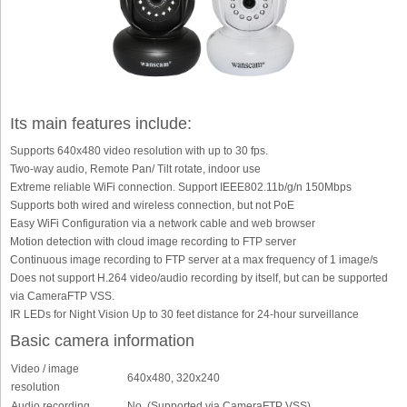
Its main features include:
Supports 640x480 video resolution with up to 30 fps.
Two-way audio, Remote Pan/ Tilt rotate, indoor use
Extreme reliable WiFi connection. Support IEEE802.11b/g/n 150Mbps
Supports both wired and wireless connection, but not PoE
Easy WiFi Configuration via a network cable and web browser
Motion detection with cloud image recording to FTP server
Continuous image recording to FTP server at a max frequency of 1 image/s
Does not support H.264 video/audio recording by itself, but can be supported
via CameraFTP VSS.
IR LEDs for Night Vision Up to 30 feet distance for 24-hour surveillance
Basic camera information
Video / image
640x480, 320x240
resolution
Audio recording
No. (Supported via CameraFTP VSS)