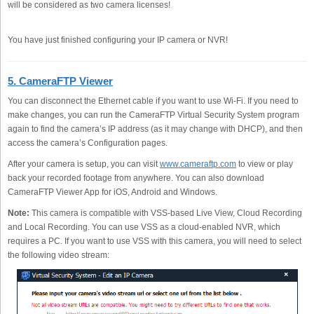
will be considered as two camera licenses!
You have just finished configuring your IP camera or NVR!
5. CameraFTP Viewer
You can disconnect the Ethernet cable if you want to use Wi-Fi. If you need to
make changes, you can run the CameraFTP Virtual Security System program
again to find the camera’s IP address (as it may change with DHCP), and then
access the camera’s Configuration pages.
After your camera is setup, you can visit
www.cameraftp.com
to view or play
back your recorded footage from anywhere. You can also download
CameraFTP Viewer App for iOS, Android and Windows.
Note:
This camera is compatible with VSS-based Live View, Cloud Recording
and Local Recording. You can use VSS as a cloud-enabled NVR, which
requires a PC. If you want to use VSS with this camera, you will need to select
the following video stream: