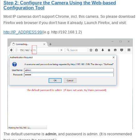
Step 2: Configure the Camera Using the Web-based
Configuration Tool
Most IP cameras don't support Chrome, incl. this camera. So please download
Firefox web browser if you don't have it already. Launch Firefox, and visit:
http://IP_ADDRESS:99/
(e.g. http://192.168.1.2)
The default username is
admin
, and password is admin. (It is recommended