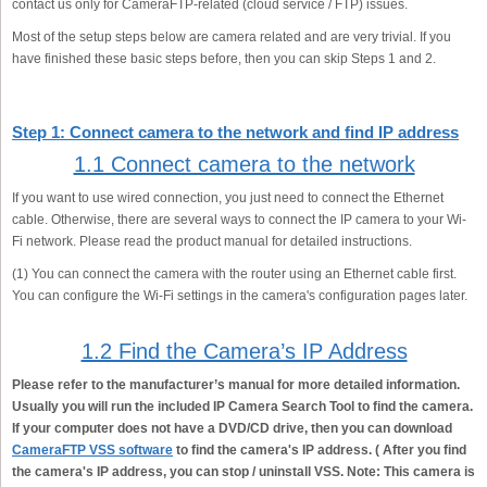
contact us only for CameraFTP-related (cloud service / FTP) issues.
Most of the setup steps below are camera related and are very trivial. If you
have finished these basic steps before, then you can skip Steps 1 and 2.
Step 1: Connect camera to the network and find IP address
1.1 Connect camera to the network
If you want to use wired connection, you just need to connect the Ethernet
cable. Otherwise, there are several ways to connect the IP camera to your Wi-
Fi network. Please read the product manual for detailed instructions.
(1) You can connect the camera with the router using an Ethernet cable first.
You can configure the Wi-Fi settings in the camera's configuration pages later.
1.2 Find the Camera’s IP Address
Please refer to the manufacturer’s manual for more detailed information.
Usually you will run the included IP Camera Search Tool to find the camera.
If your computer does not have a DVD/CD drive, then you can download
CameraFTP VSS software
to find the camera's IP address. ( After you find
the camera's IP address, you can stop / uninstall VSS. Note: This camera is