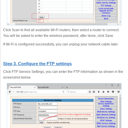
Click Scan to find all available Wi-Fi routers, then select a router to connect.
You will be asked to enter the wireless password, after done, click Save.
If Wi-Fi is configured successfully, you can unplug your network cable later.
Step 3. Configure the FTP settings
Click FTP Service Settings, you can enter the FTP information as shown in the
screenshot below.