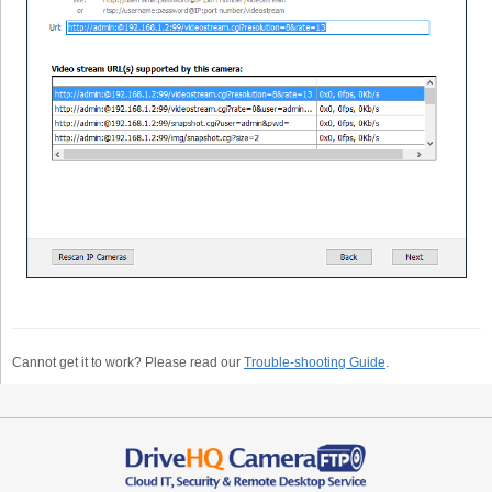
Cannot get it to work? Please read our
Trouble-shooting Guide
.