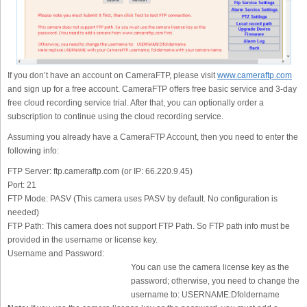
If you don’t have an account on CameraFTP, please visit
www.cameraftp.com
and sign up for a free account. CameraFTP offers free basic service and 3-day
free cloud recording service trial. After that, you can optionally order a
subscription to continue using the cloud recording service.
Assuming you already have a CameraFTP Account, then you need to enter the
following info:
FTP Server:
ftp.cameraftp.com (or IP: 66.220.9.45)
Port:
21
FTP Mode:
PASV (This camera uses PASV by default. No configuration is
needed)
FTP Path:
This camera does not support FTP Path. So FTP path info must be
provided in the username or license key.
Username and Password:
You can use the camera license key as the
password; otherwise, you need to change the
username to: USERNAME:Dfoldername