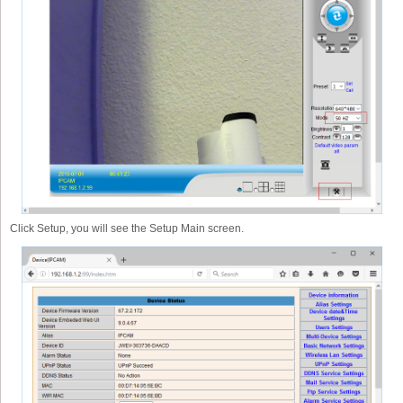
Click Setup, you will see the Setup Main screen.