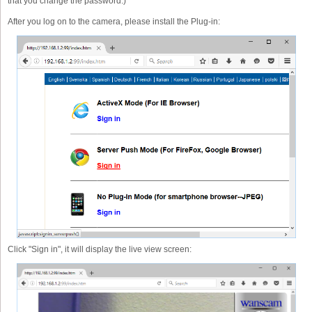
that you change the password.)
After you log on to the camera, please install the Plug-in:
Click "Sign in", it will display the live view screen: