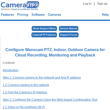
|
Log in
Sign up
Features
Pricing
Software
Cameras
Help
Show Support Menu
Service Manual
CameraFTP Features
Support Forum
Configure Wanscam PTZ, Indoor, Outdoor Camera for
Cloud Recording, Monitoring and Playback
Contents
Introduction
Step 1: Connect camera to the network and find IP address
1.1 Connect camera to the network
1.2 Find the Camera’s IP Address
Step 2: Configure the Camera Using the Web-based Configuration Tool
2.1 Setup or Re-configure Wi-Fi