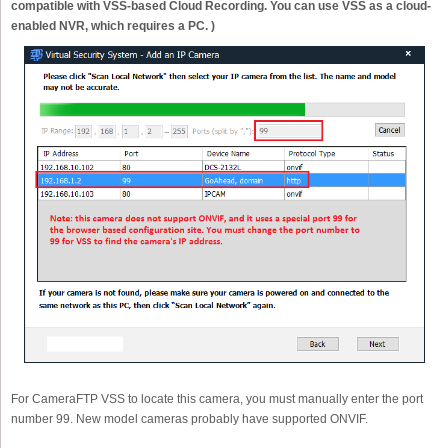
compatible with VSS-based Cloud Recording. You can use VSS as a cloud-
enabled NVR, which requires a PC. )
For CameraFTP VSS to locate this camera, you must manually enter the port
number 99. New model cameras probably have supported ONVIF.