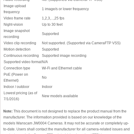
Image upload
1 image/s or lower frequency
frequency
Video frame rate
1,2,3,...,25 fps
Night-vision
Up to 30 feet
Image snapshot
Supported
recording
Video clip recording
Not supported. (Supported via CameraFTP VSS)
Motion detection
Supported
Continuous recording
Supported image recording
Supported video format
N/A
Connection type
Wi-Fi and Ethernet cable
PoE (Power on
No
Ethernet)
Indoor / outdoor
Indoor
Lowest pricing (as of
New models available
7/1/2016)
Note:
This document is not designed to replace the product manual from the
manufacturer. The information provided is based on our knowledge of the
models Wanscam JW0004 Cameras. It may not be accurate or completely up-
to-date. Users shall contact the manufacturer for all camera-related issues and