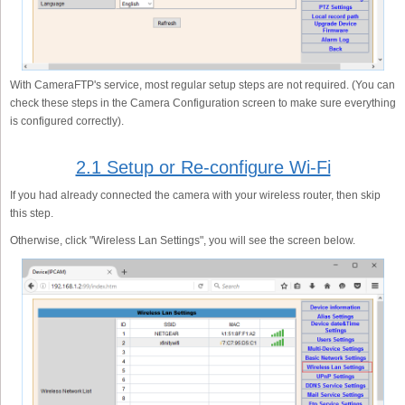
With CameraFTP's service, most regular setup steps are not required. (You can
check these steps in the Camera Configuration screen to make sure everything
is configured correctly).
2.1 Setup or Re-configure Wi-Fi
If you had already connected the camera with your wireless router, then skip
this step.
Otherwise, click "Wireless Lan Settings", you will see the screen below.