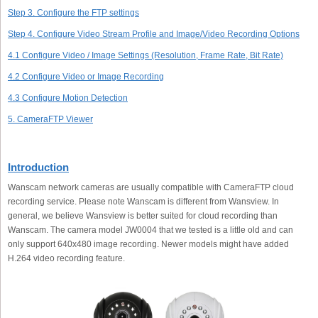
Step 3. Configure the FTP settings
Step 4. Configure Video Stream Profile and Image/Video Recording Options
4.1 Configure Video / Image Settings (Resolution, Frame Rate, Bit Rate)
4.2 Configure Video or Image Recording
4.3 Configure Motion Detection
5. CameraFTP Viewer
Introduction
Wanscam network cameras are usually compatible with CameraFTP cloud
recording service. Please note Wanscam is different from Wansview. In
general, we believe Wansview is better suited for cloud recording than
Wanscam. The camera model JW0004 that we tested is a little old and can
only support 640x480 image recording. Newer models might have added
H.264 video recording feature.