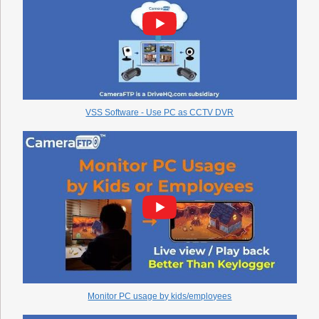
VSS Software - Use PC as CCTV DVR
Monitor PC usage by kids/employees