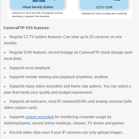
CameraFTP VSS features:
Regular CCTV system features: Can view up to 25 cameras on one
monitor.
Regular DVR features: record footage on CameraFTP cloud storage (and
local disk);
Supports local playback;
Supports remote viewing and playback anywhere, anytime;
Supports many video resolution and frame rate options. You can select a
plan that meets your quality and budget requirement.
Supports all webcams, most IP cameras/DVRs and analog cameras (with
video capture card);
Supports
screen recording
for monitoring computer usage by
kids/employees; record online meetings, classes, TV shows and games.
Record video clips even if your IP cameras can only upload images.