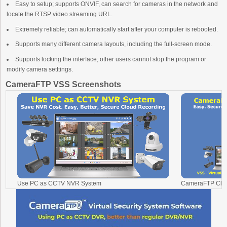
Easy to setup; supports ONVIF, can search for cameras in the network and
locate the RTSP video streaming URL.
Extremely reliable; can automatically start after your computer is rebooted.
Supports many different camera layouts, including the full-screen mode.
Supports locking the interface; other users cannot stop the program or
modify camera setttings.
CameraFTP VSS Screenshots
Use PC as CCTV NVR System
CameraFTP Clou