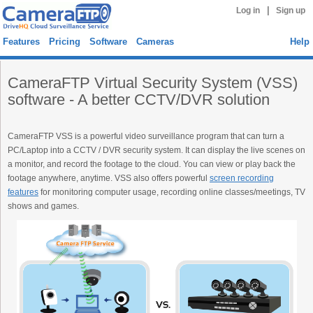
|
Log in
Sign up
Features
Pricing
Software
Cameras
Help
CameraFTP Virtual Security System (VSS)
software - A better CCTV/DVR solution
CameraFTP VSS is a powerful video surveillance program that can turn a
PC/Laptop into a CCTV / DVR security system. It can display the live scenes on
a monitor, and record the footage to the cloud. You can view or play back the
footage anywhere, anytime. VSS also offers powerful
screen recording
features
for monitoring computer usage, recording online classes/meetings, TV
shows and games.