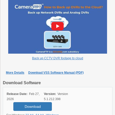
Back up CCTV DVR footage to cloud
More Details
Download VSS Software Manual (PDF)
Download Software
Release Date:
Feb 27,
Version:
Version
2026
5.1.212.398
Download