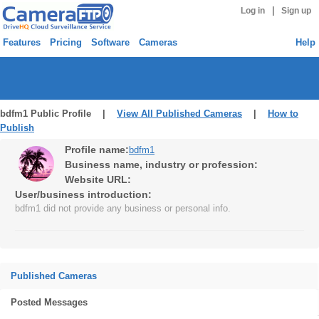
|
Log in
Sign up
Features
Pricing
Software
Cameras
Help
bdfm1 Public Profile |
View All Published Cameras
|
How to
Publish
Profile name:
bdfm1
Business name, industry or profession:
Website URL:
User/business introduction:
bdfm1 did not provide any business or personal info.
Published Cameras
Posted Messages