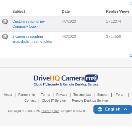
1
Subject
Date
Replies/Views
Customisation of my
4/7/2023
1 / 12374
Company logo
2 cameras sending
4/2/2023
3 / 14550
snapshots in same folder
1
|
|
|
|
|
|
|
About
Partnership
Terms
Privacy
Testimonials
Support
Forum
|
|
Contact
Cloud IT Service
Remote Desktop Service
English
Copyright © 2003-
2026,
DriveHQ.com
, all rights reserved.