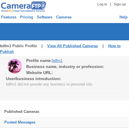
|
Log in
Sign up
Features
Pricing
Software
Cameras
Help
bdfm1 Public Profile |
View All Published Cameras
|
How to
Publish
Profile name:
bdfm1
Business name, industry or profession:
Website URL:
User/business introduction:
bdfm1 did not provide any business or personal info.
Published Cameras
Posted Messages