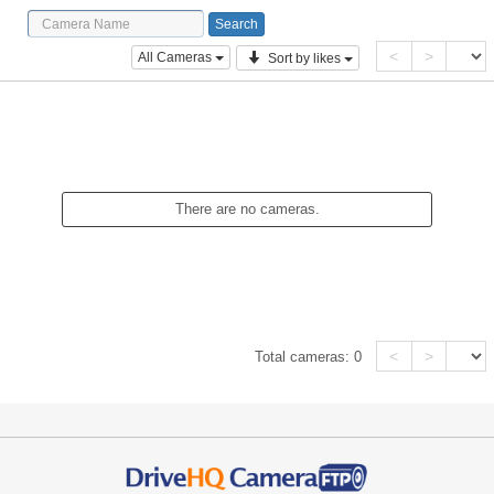
<
>
All Cameras
Sort by likes
There are no cameras.
<
>
Total cameras:
0