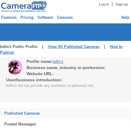
|
Log in
Sign up
Features
Pricing
Software
Cameras
Help
bdfm1 Public Profile |
View All Published Cameras
|
How to
Publish
Profile name:
bdfm1
Business name, industry or profession:
Website URL:
User/business introduction:
bdfm1 did not provide any business or personal info.
Published Cameras
Posted Messages