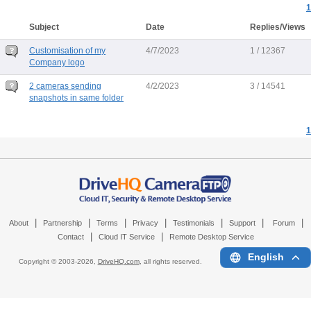
1
Subject
Date
Replies/Views
Customisation of my
4/7/2023
1 / 12367
Company logo
2 cameras sending
4/2/2023
3 / 14541
snapshots in same folder
1
|
|
|
|
|
|
|
About
Partnership
Terms
Privacy
Testimonials
Support
Forum
|
|
Contact
Cloud IT Service
Remote Desktop Service
English
Copyright © 2003-
2026,
DriveHQ.com
, all rights reserved.