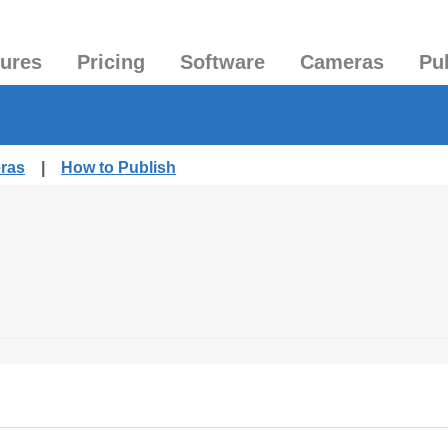
tures
Pricing
Software
Cameras
Pu
eras
|
How to Publish