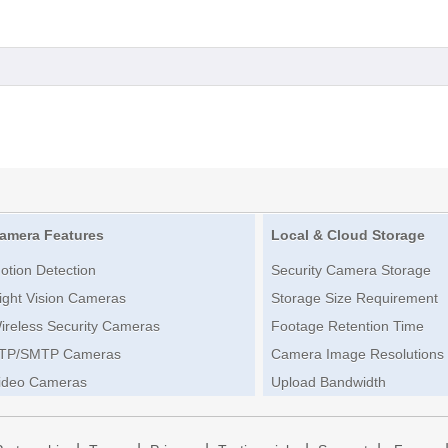
amera Features
Local & Cloud Storage
otion Detection
Security Camera Storage
ight Vision Cameras
Storage Size Requirement
ireless Security Cameras
Footage Retention Time
TP/SMTP Cameras
Camera Image Resolutions
ideo Cameras
Upload Bandwidth