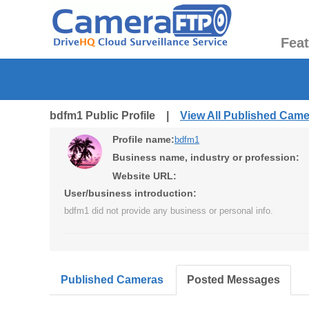
Fea
bdfm1 Public Profile |
View All Published Cam
Profile name:
bdfm1
Business name, industry or profession:
Website URL:
User/business introduction:
bdfm1 did not provide any business or personal info.
Published Cameras
Posted Messages