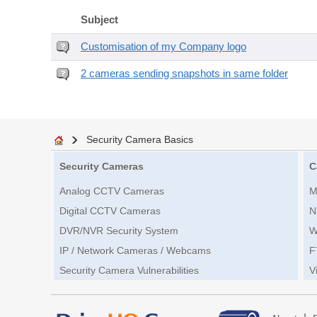
Subject
Customisation of my Company logo
2 cameras sending snapshots in same folder
Security Camera Basics
Security Cameras
C
Analog CCTV Cameras
M
Digital CCTV Cameras
N
DVR/NVR Security System
W
IP / Network Cameras / Webcams
F
Security Camera Vulnerabilities
V