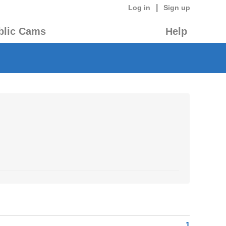
|
Log in
Sign up
blic Cams
Help
1