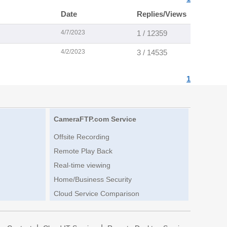
Date
Replies/Views
4/7/2023
1 / 12359
4/2/2023
3 / 14535
1
CameraFTP.com Service
Offsite Recording
Remote Play Back
Real-time viewing
Home/Business Security
Cloud Service Comparison