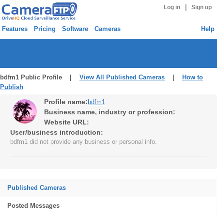
|
Log in
Sign up
Features
Pricing
Software
Cameras
Help
bdfm1 Public Profile |
View All Published Cameras
|
How to
Publish
Profile name:
bdfm1
Business name, industry or profession:
Website URL:
User/business introduction:
bdfm1 did not provide any business or personal info.
Published Cameras
Posted Messages