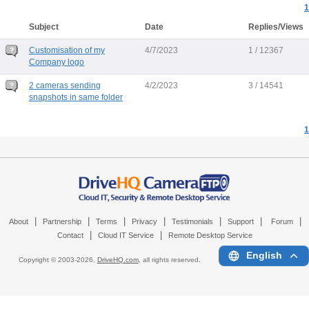
1
Subject
Date
Replies/Views
Customisation of my
4/7/2023
1 / 12367
Company logo
2 cameras sending
4/2/2023
3 / 14541
snapshots in same folder
1
|
|
|
|
|
|
|
About
Partnership
Terms
Privacy
Testimonials
Support
Forum
|
|
Contact
Cloud IT Service
Remote Desktop Service
English
Copyright © 2003-
2026,
DriveHQ.com
, all rights reserved.