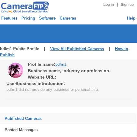
|
Log in
Sign up
Features
Pricing
Software
Cameras
Help
bdfm1 Public Profile |
View All Published Cameras
|
How to
Publish
Profile name:
bdfm1
Business name, industry or profession:
Website URL:
User/business introduction:
bdfm1 did not provide any business or personal info.
Published Cameras
Posted Messages