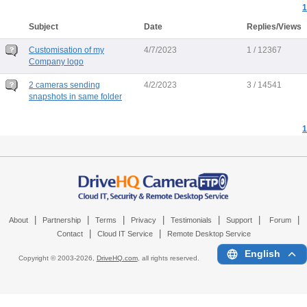
1
Subject
Date
Replies/Views
Customisation of my
4/7/2023
1 / 12367
Company logo
2 cameras sending
4/2/2023
3 / 14541
snapshots in same folder
1
|
|
|
|
|
|
|
About
Partnership
Terms
Privacy
Testimonials
Support
Forum
|
|
Contact
Cloud IT Service
Remote Desktop Service
English
Copyright © 2003-
2026,
DriveHQ.com
, all rights reserved.