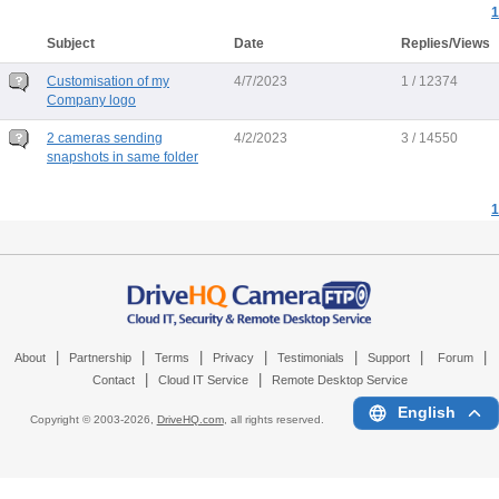
1
Subject
Date
Replies/Views
Customisation of my
4/7/2023
1 / 12374
Company logo
2 cameras sending
4/2/2023
3 / 14550
snapshots in same folder
1
|
|
|
|
|
|
|
About
Partnership
Terms
Privacy
Testimonials
Support
Forum
|
|
Contact
Cloud IT Service
Remote Desktop Service
English
Copyright © 2003-
2026,
DriveHQ.com
, all rights reserved.