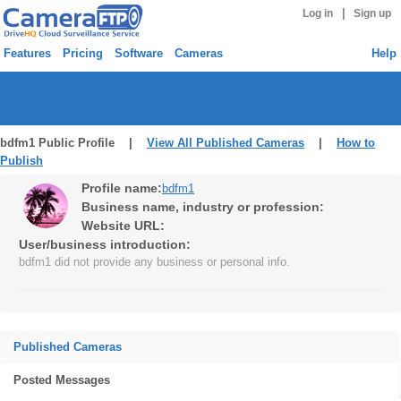
|
Log in
Sign up
Features
Pricing
Software
Cameras
Help
bdfm1 Public Profile |
View All Published Cameras
|
How to
Publish
Profile name:
bdfm1
Business name, industry or profession:
Website URL:
User/business introduction:
bdfm1 did not provide any business or personal info.
Published Cameras
Posted Messages