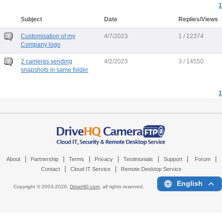
1
Subject
Date
Replies/Views
Customisation of my
4/7/2023
1 / 12374
Company logo
2 cameras sending
4/2/2023
3 / 14550
snapshots in same folder
1
|
|
|
|
|
|
|
About
Partnership
Terms
Privacy
Testimonials
Support
Forum
|
|
Contact
Cloud IT Service
Remote Desktop Service
English
Copyright © 2003-
2026,
DriveHQ.com
, all rights reserved.