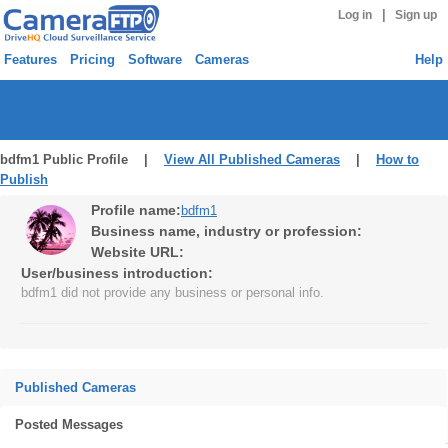
|
Log in
Sign up
Features
Pricing
Software
Cameras
Help
bdfm1 Public Profile |
View All Published Cameras
|
How to
Publish
Profile name:
bdfm1
Business name, industry or profession:
Website URL:
User/business introduction:
bdfm1 did not provide any business or personal info.
Published Cameras
Posted Messages