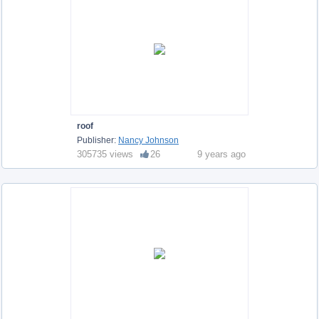
roof
Publisher:
Nancy Johnson
305735 views
26
9 years ago