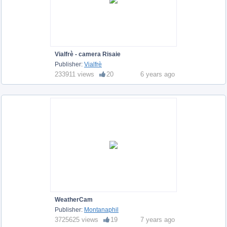
Vialfrè - camera Risaie
Publisher:
Vialfrè
233911 views
20
6 years ago
WeatherCam
Publisher:
Montanaphil
3725625 views
19
7 years ago