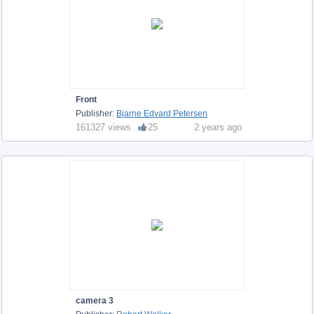
Front
Publisher:
Bjarne Edvard Petersen
161327 views
25
2 years ago
camera 3