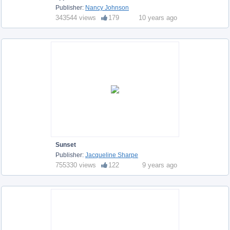
Publisher:
Nancy Johnson
343544 views
179
10 years ago
Sunset
Publisher:
Jacqueline Sharpe
755330 views
122
9 years ago