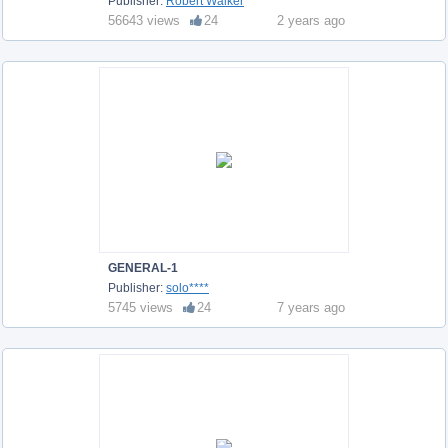
Publisher:
Robert Walker
56643 views
24
2 years ago
GENERAL-1
Publisher:
solo****
5745 views
24
7 years ago