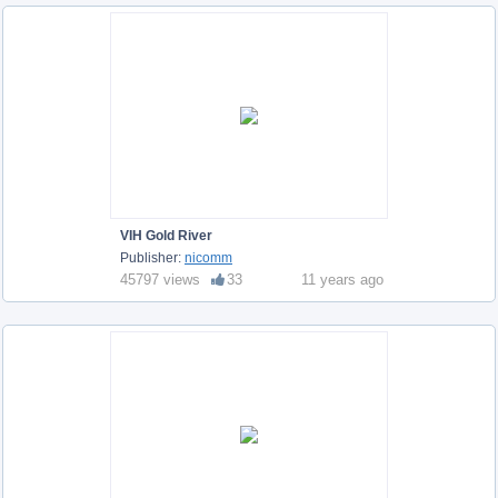
VIH Gold River
Publisher:
nicomm
45797 views
33
11 years ago