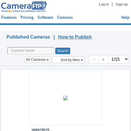
|
Log in
Sign up
Features
Pricing
Software
Cameras
Help
Published Cameras
Published Cameras |
How to Publish
<
>
All Cameras
Sort by likes
upperdeck