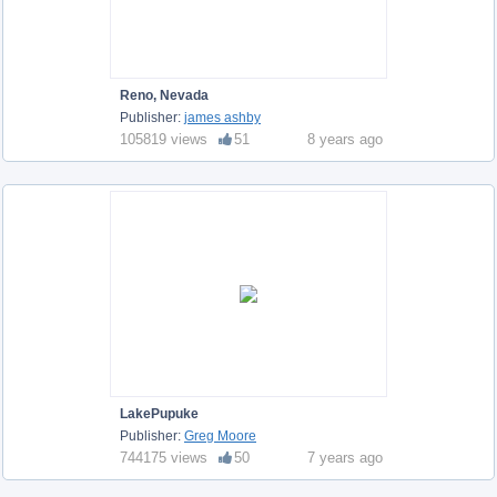
Reno, Nevada
Publisher:
james ashby
105819 views
51
8 years ago
LakePupuke
Publisher:
Greg Moore
744175 views
50
7 years ago