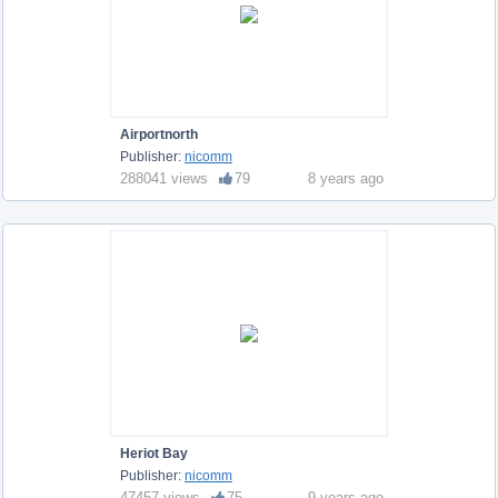
Airportnorth
Publisher:
nicomm
288041 views
79
8 years ago
Heriot Bay
Publisher:
nicomm
47457 views
75
9 years ago