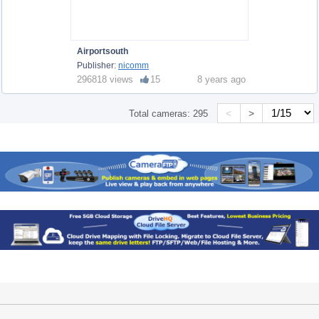
Airportsouth
Publisher:
nicomm
296818 views
15
8 years ago
<
>
Total cameras:
295