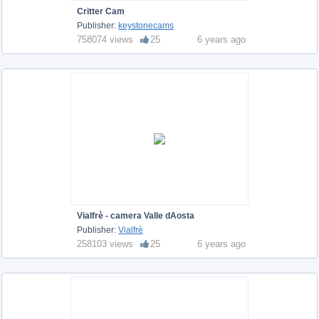
Critter Cam
Publisher:
keystonecams
758074 views
25
6 years ago
Vialfrè - camera Valle dAosta
Publisher:
Vialfrè
258103 views
25
6 years ago