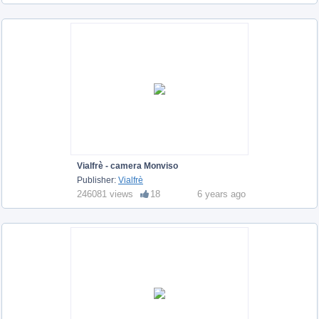
Vialfrè - camera Monviso
Publisher:
Vialfrè
246081 views
18
6 years ago