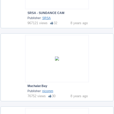
SRSA - SUNDANCE CAM
Publisher:
SRSA
967121 views
32
8 years ago
Muchalat Bay
Publisher:
nicomm
76752 views
30
8 years ago