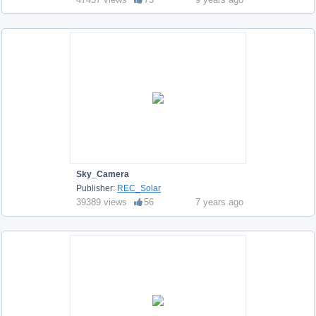
Sky_Camera
Publisher:
REC_Solar
39389 views
56
7 years ago