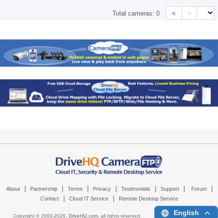
<
>
Total cameras:
0
|
|
|
|
|
|
|
About
Partnership
Terms
Privacy
Testimonials
Support
Forum
|
|
Contact
Cloud IT Service
Remote Desktop Service
English
Copyright © 2003-
2026,
DriveHQ.com
, all rights reserved.