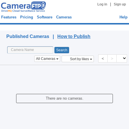
|
Log in
Sign up
Features
Pricing
Software
Cameras
Help
Published Cameras
Published Cameras |
How to Publish
<
>
All Cameras
Sort by likes
There are no cameras.