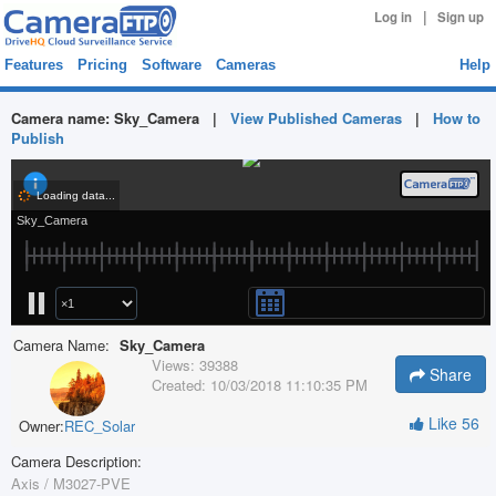
|
Log in
Sign up
Features
Pricing
Software
Cameras
Help
Camera name:
Sky_Camera
|
View Published Cameras
|
How to
Publish
Camera Name:
Sky_Camera
Views:
39388
Share
Created:
10/03/2018 11:10:35 PM
Like
56
Owner:
REC_Solar
Camera Description:
Axis / M3027-PVE