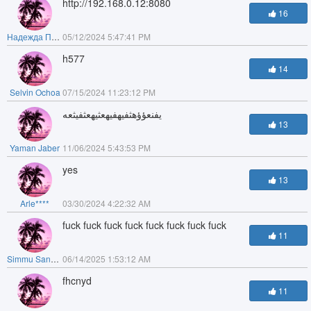
http://192.168.0.12:8080
16
Надежда Почашева
05/12/2024 5:47:41 PM
h577
14
Selvin Ochoa
07/15/2024 11:23:12 PM
يفنعؤؤهثفيهفيهعثيهعثفيثعه
13
Yaman Jaber
11/06/2024 5:43:53 PM
yes
13
Arle****
03/30/2024 4:22:32 AM
fuck fuck fuck fuck fuck fuck fuck fuck
11
Simmu Sandhu
06/14/2025 1:53:12 AM
fhcnyd
11