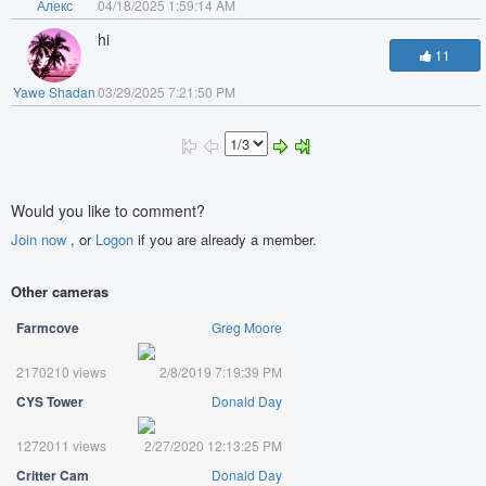
Алекс
04/18/2025 1:59:14 AM
hi
11
Yawe Shadan
03/29/2025 7:21:50 PM
Would you like to comment?
Join now
, or
Logon
if you are already a member.
Other cameras
Farmcove
Greg Moore
2170210 views
2/8/2019 7:19:39 PM
CYS Tower
Donald Day
1272011 views
2/27/2020 12:13:25 PM
Critter Cam
Donald Day