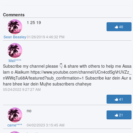
Comments
1 25 19
46
Sean Beasley
01/26/2019 4:46:32 PM
Mali****
Subscribe my channel please 👇 & share with others to help me Assa
lam o Alaikum https://www.youtube.com/channel/UCn4cdSgVrUVZz_
nWWqTu68A/featured?sub_confirmation=1 Subscribe kar dein Aur s
hare bhee kar dein Mujhe subscribers chaheye
05/24/2022 9:27:27 AM
41
no
21
came****
04/02/2023 3:15:45 AM