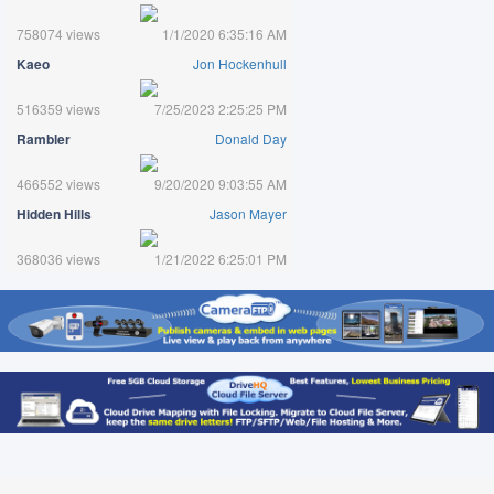
758074 views
1/1/2020 6:35:16 AM
Kaeo
Jon Hockenhull
516359 views
7/25/2023 2:25:25 PM
Rambler
Donald Day
466552 views
9/20/2020 9:03:55 AM
Hidden Hills
Jason Mayer
368036 views
1/21/2022 6:25:01 PM