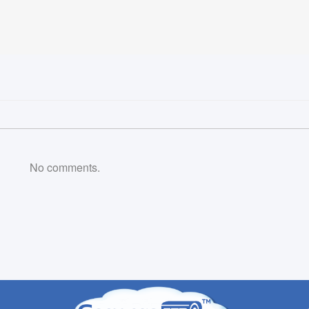
No comments.