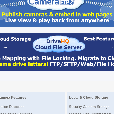
amera Features
Local & Cloud Storage
otion Detection
Security Camera Storage