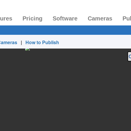
tures
Pricing
Software
Cameras
Pu
Cameras
|
How to Publish