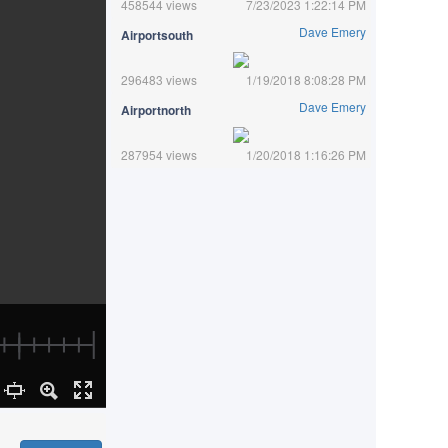
458544 views
7/23/2023 1:22:14 PM
Dave Emery
Airportsouth
296483 views
1/19/2018 8:08:28 PM
Dave Emery
Airportnorth
287954 views
1/20/2018 1:16:26 PM