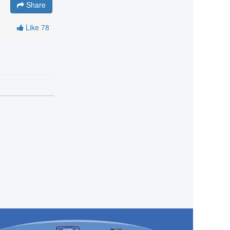
Share
Like
78