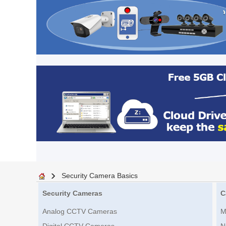
Security Camera Basics
Security Cameras
C
Analog CCTV Cameras
M