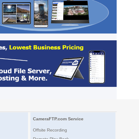
CameraFTP.com Service
Offsite Recording