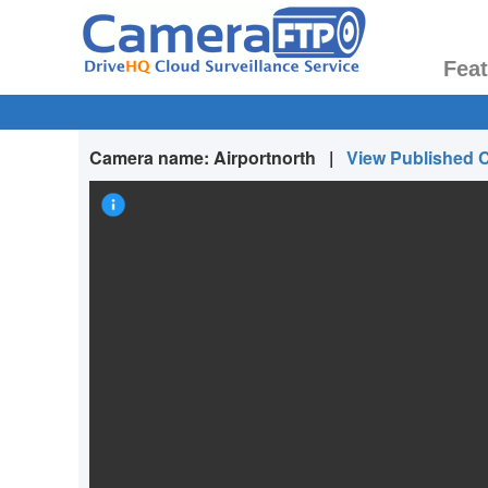
Fea
Camera name:
Airportnorth
|
View Published 