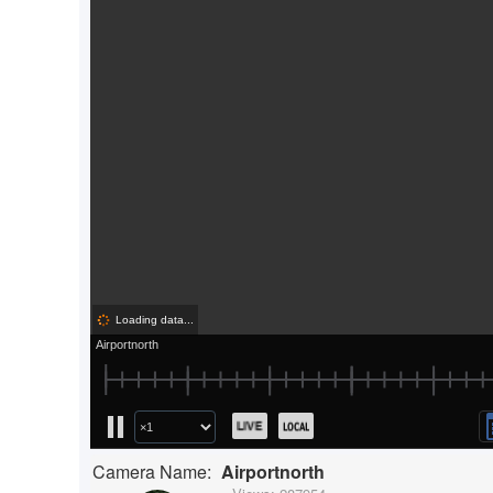
Camera Name:
Airportnorth