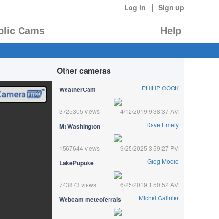
|
Log in
Sign up
blic Cams
Help
Other cameras
PHILIP COOK
WeatherCam
3725305 views
4/12/2019 9:38:37 AM
Dave Emery
Mt Washington
1567644 views
9/25/2025 3:59:27 PM
Greg Moore
LakePupuke
743873 views
6/25/2019 1:50:52 AM
Michel Galinier
Webcam meteoferrals