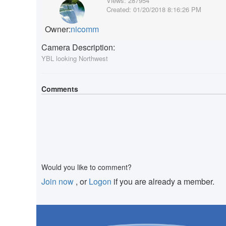
Views:
287954
Created:
01/20/2018 8:16:26 PM
Owner:
nicomm
Camera Description:
YBL looking Northwest
Comments
Would you like to comment?
Join now
, or
Logon
if you are already a member.