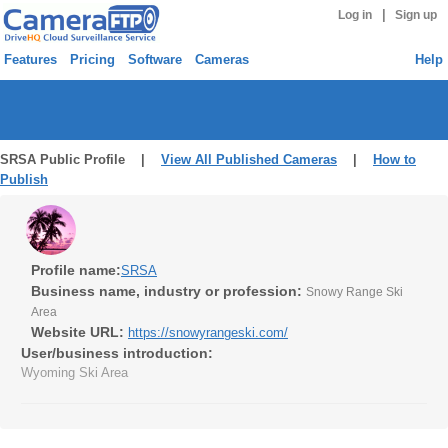
|
Log in
Sign up
Features
Pricing
Software
Cameras
Help
SRSA Public Profile |
View All Published Cameras
|
How to
Publish
Profile name:
SRSA
Business name, industry or profession:
Snowy Range Ski
Area
Website URL:
https://snowyrangeski.com/
User/business introduction:
Wyoming Ski Area