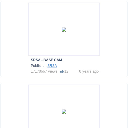
SRSA - BASE CAM
Publisher:
SRSA
17178667 views
12
8 years ago