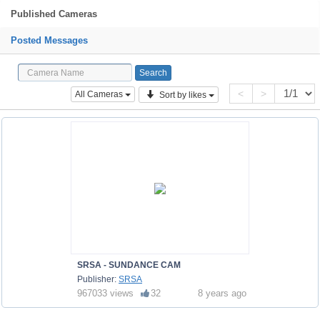
Published Cameras
Posted Messages
<
>
All Cameras
Sort by likes
SRSA - SUNDANCE CAM
Publisher:
SRSA
967033 views
32
8 years ago