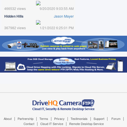
466532 views
9/20/2020 9:03:55 AM
Hidden Hills
Jason Mayer
367982 views
1/21/2022 6:25:01 PM
|
|
|
|
|
|
|
About
Partnership
Terms
Privacy
Testimonials
Support
Forum
|
|
Contact
Cloud IT Service
Remote Desktop Service