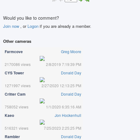
Would you like to comment?
Join now
, or
Logon
if you are already a member.
Other cameras
Farmcove
Greg Moore
2170086 views
2/8/2019 7:19:39 PM
CYS Tower
Donald Day
1271997 views
2/27/2020 12:13:25 PM
Critter Cam
Donald Day
758052 views
1/1/2020 6:35:16 AM
Kaeo
Jon Hockenhull
516321 views
7/25/2023 2:25:25 PM
Rambler
Donald Day