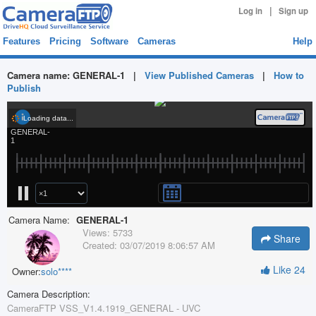
|
Log in
Sign up
Features
Pricing
Software
Cameras
Help
Camera name:
GENERAL-1
|
View Published Cameras
|
How to
Publish
Camera Name:
GENERAL-1
Views:
5733
Share
Created:
03/07/2019 8:06:57 AM
Like
24
Owner:
solo****
Camera Description:
CameraFTP VSS_V1.4.1919_GENERAL - UVC