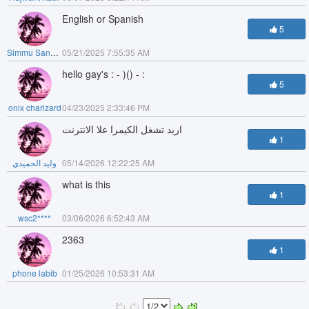
English or Spanish
5
Simmu Sandhu
05/21/2025 7:55:35 AM
hello gay's : - )() - :
5
onix charizard
04/23/2025 2:33:46 PM
اريد تشغل الكيمرا علا الانترنت
1
وليد الحميدي
05/14/2026 12:22:25 AM
what is this
1
wsc2****
03/06/2026 6:52:43 AM
2363
1
phone labib
01/25/2026 10:53:31 AM