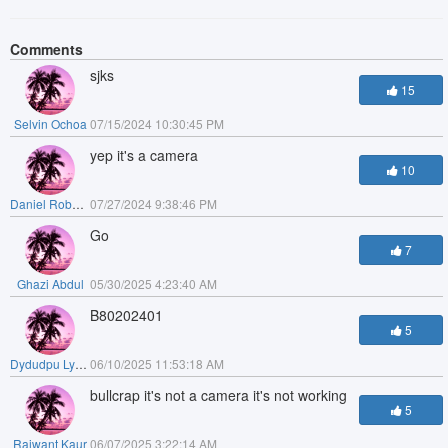
Comments
sjks
15
Selvin Ochoa
07/15/2024 10:30:45 PM
yep it's a camera
10
Daniel Roberts
07/27/2024 9:38:46 PM
Go
7
Ghazi Abdul
05/30/2025 4:23:40 AM
B80202401
5
Dydudpu Lydoudo
06/10/2025 11:53:18 AM
bullcrap it's not a camera it's not working
5
Rajwant Kaur
06/07/2025 3:22:14 AM