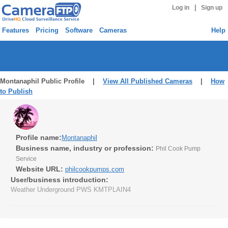
|
Log in
Sign up
Features
Pricing
Software
Cameras
Help
Montanaphil Public Profile |
View All Published Cameras
|
How
to Publish
Profile name:
Montanaphil
Business name, industry or profession:
Phil Cook Pump
Service
Website URL:
philcookpumps.com
User/business introduction:
Weather Underground PWS KMTPLAIN4