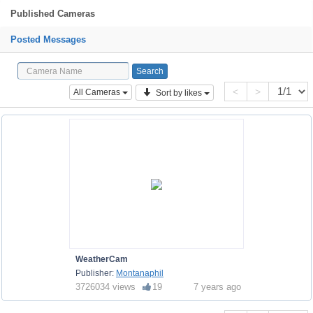
Published Cameras
Posted Messages
<
>
All Cameras
Sort by likes
WeatherCam
Publisher:
Montanaphil
3726034 views
19
7 years ago