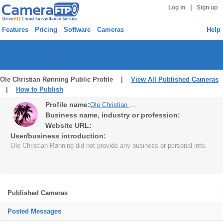
|
Log in
Sign up
Features
Pricing
Software
Cameras
Help
Ole Christian Rønning Public Profile |
View All Published Cameras
|
How to Publish
Profile name:
Ole Christian Rønning
Business name, industry or profession:
Website URL:
User/business introduction:
Ole Christian Rønning did not provide any business or personal info.
Published Cameras
Posted Messages