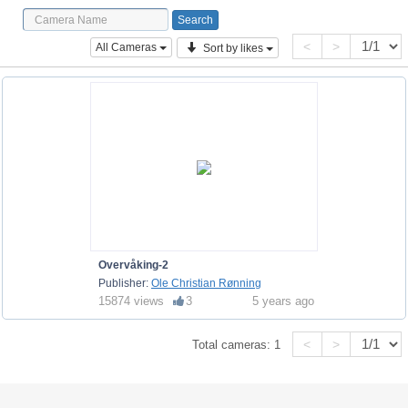
<
>
All Cameras
Sort by likes
Overvåking-2
Publisher:
Ole Christian Rønning
15874 views
3
5 years ago
<
>
Total cameras:
1