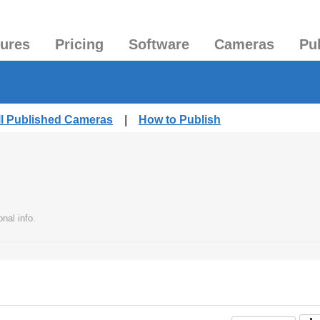
tures
Pricing
Software
Cameras
Pu
ll Published Cameras
|
How to Publish
nal info.