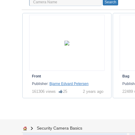
Front
Bag
Publisher:
Bjarne Edvard Petersen
Publish
161306 views
25
2 years ago
22489 
Security Camera Basics