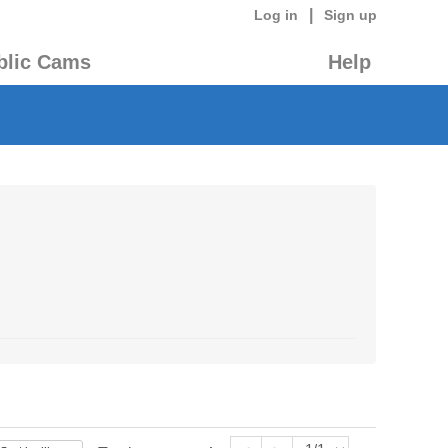
|
Log in
Sign up
blic Cams
Help