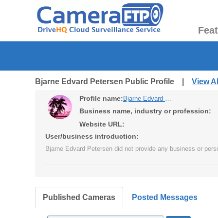
Fea
Bjarne Edvard Petersen Public Profile |
View A
Profile name:
Bjarne Edvard Petersen
Business name, industry or profession:
Website URL:
User/business introduction:
Bjarne Edvard Petersen did not provide any business or perso
Published Cameras
Posted Messages