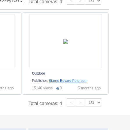
<
>
Sort by likes
Total cameras:
4
Outdoor
Publisher:
Bjarne Edvard Petersen
nths ago
15146 views
0
5 months ago
<
>
Total cameras:
4