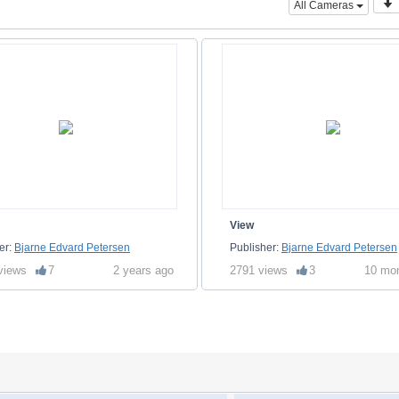
All Cameras
View
er:
Bjarne Edvard Petersen
Publisher:
Bjarne Edvard Petersen
views
7
2 years ago
2791 views
3
10 mo