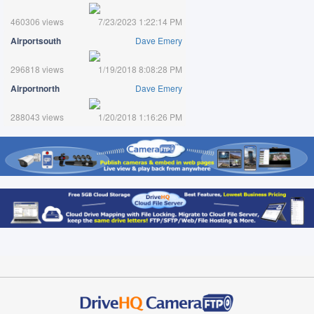
460306 views
7/23/2023 1:22:14 PM
Airportsouth
Dave Emery
296818 views
1/19/2018 8:08:28 PM
Airportnorth
Dave Emery
288043 views
1/20/2018 1:16:26 PM