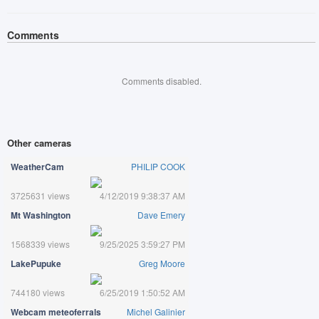
Comments
Comments disabled.
Other cameras
WeatherCam
PHILIP COOK
3725631 views
4/12/2019 9:38:37 AM
Mt Washington
Dave Emery
1568339 views
9/25/2025 3:59:27 PM
LakePupuke
Greg Moore
744180 views
6/25/2019 1:50:52 AM
Webcam meteoferrals
Michel Galinier