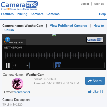
|
Log in
Sign up
Features
Pricing
Software
Cameras
Help
Camera name:
WeatherCam
|
View Published Cameras
|
How to
Publish
Camera Name:
WeatherCam
Views:
3725631
Share
Created:
04/12/2019 4:38:37 PM
Like
19
Owner:
Montanaphil
Camera Description:
TPLink NC220