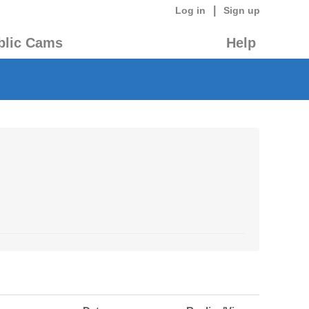
|
Log in
Sign up
blic Cams
Help