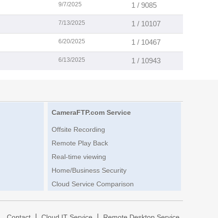
9/7/2025
1 / 9085
7/13/2025
1 / 10107
6/20/2025
1 / 10467
6/13/2025
1 / 10943
CameraFTP.com Service
Offsite Recording
Remote Play Back
Real-time viewing
Home/Business Security
Cloud Service Comparison
|
|
|
Contact
Cloud IT Service
Remote Desktop Service