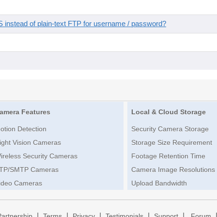
instead of plain-text FTP for username / password?
amera Features
Local & Cloud Storage
otion Detection
Security Camera Storage
ight Vision Cameras
Storage Size Requirement
ireless Security Cameras
Footage Retention Time
TP/SMTP Cameras
Camera Image Resolutions
ideo Cameras
Upload Bandwidth
|
|
|
|
|
Partnership
Terms
Privacy
Testimonials
Support
Forum