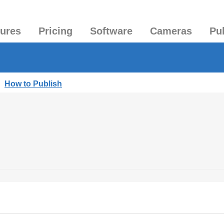
tures
Pricing
Software
Cameras
Pu
|
How to Publish