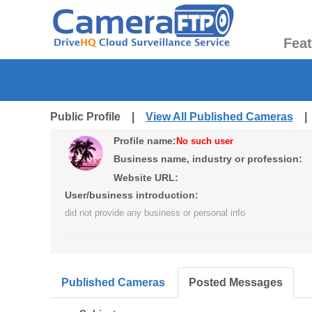
Fea
Public Profile |
View All Published Cameras
Profile name:
No such user
Business name, industry or profession:
Website URL:
User/business introduction:
did not provide any business or personal info
Published Cameras
Posted Messages