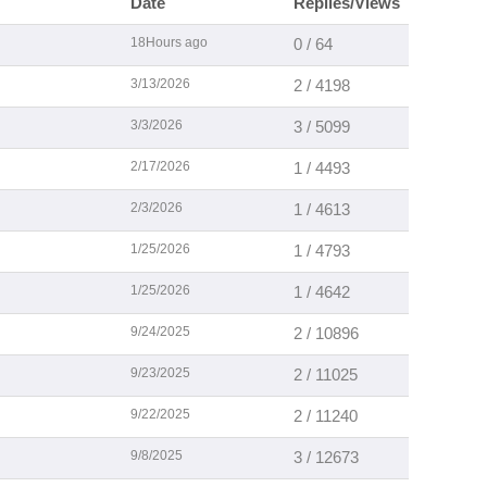
Date
Replies/Views
18Hours ago
0 / 64
3/13/2026
2 / 4198
3/3/2026
3 / 5099
2/17/2026
1 / 4493
2/3/2026
1 / 4613
1/25/2026
1 / 4793
1/25/2026
1 / 4642
9/24/2025
2 / 10896
9/23/2025
2 / 11025
9/22/2025
2 / 11240
9/8/2025
3 / 12673