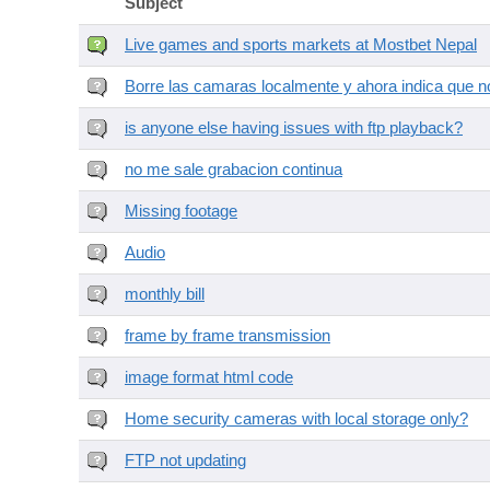
Subject
Live games and sports markets at Mostbet Nepal
Borre las camaras localmente y ahora indica que no
is anyone else having issues with ftp playback?
no me sale grabacion continua
Missing footage
Audio
monthly bill
frame by frame transmission
image format html code
Home security cameras with local storage only?
FTP not updating