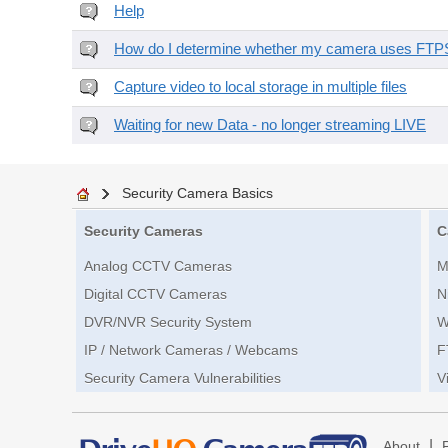
Help
How do I determine whether my camera uses FTPS 
Capture video to local storage in multiple files
Waiting for new Data - no longer streaming LIVE
Security Camera Basics
Security Cameras
C
Analog CCTV Cameras
M
Digital CCTV Cameras
N
DVR/NVR Security System
W
IP / Network Cameras / Webcams
F
Security Camera Vulnerabilities
V
|
About