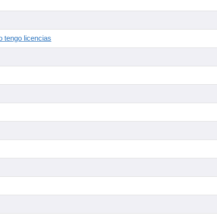
 tengo licencias