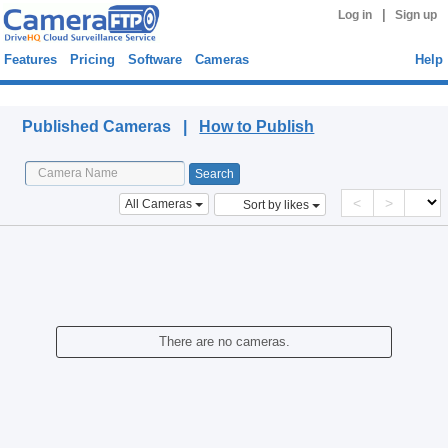
|
Log in
Sign up
Features
Pricing
Software
Cameras
Help
Published Cameras
Published Cameras |
How to Publish
<
>
All Cameras
Sort by likes
There are no cameras.