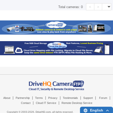
<
>
Total cameras:
0
|
|
|
|
|
|
|
About
Partnership
Terms
Privacy
Testimonials
Support
Forum
|
|
Contact
Cloud IT Service
Remote Desktop Service
English
Copyright © 2003-
2026,
DriveHQ.com
, all rights reserved.