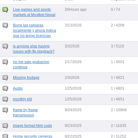
Live games and sports
20Hours ago
0 / 74
markets at Mostbet Nepal
Borre las camaras
3/13/2026
2 / 4206
localmente y ahora indica
que no tengo licencias
is anyone else having
3/3/2026
3 / 5110
issues with ftp playback?
no me sale grabacion
2/17/2026
1 / 4501
continua
Missing footage
2/3/2026
1 / 4621
Audio
1/25/2026
1 / 4801
monthly bill
1/25/2026
1 / 4651
frame by frame
9/24/2025
2 / 10908
transmission
image format html code
9/23/2025
2 / 11035
Home security cameras
9/22/2025
2 / 11252