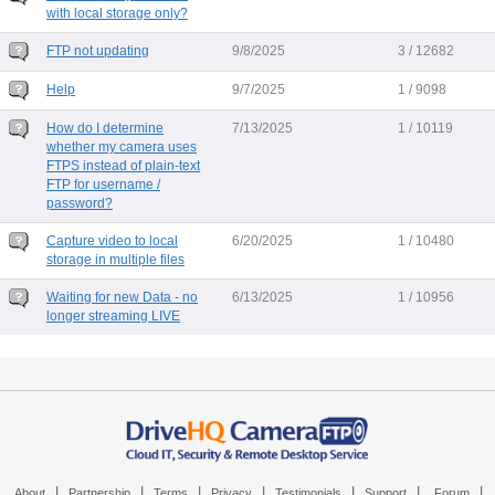
with local storage only?
FTP not updating
9/8/2025
3 / 12682
Help
9/7/2025
1 / 9098
How do I determine
7/13/2025
1 / 10119
whether my camera uses
FTPS instead of plain-text
FTP for username /
password?
Capture video to local
6/20/2025
1 / 10480
storage in multiple files
Waiting for new Data - no
6/13/2025
1 / 10956
longer streaming LIVE
|
|
|
|
|
|
|
About
Partnership
Terms
Privacy
Testimonials
Support
Forum