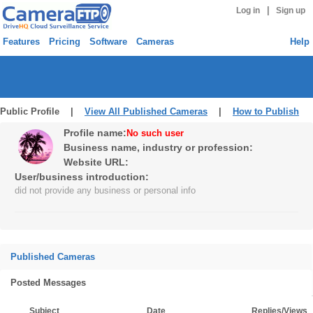
|
Log in
Sign up
Features
Pricing
Software
Cameras
Help
Public Profile |
View All Published Cameras
|
How to Publish
Profile name:
No such user
Business name, industry or profession:
Website URL:
User/business introduction:
did not provide any business or personal info
Published Cameras
Posted Messages
Subject
Date
Replies/Views