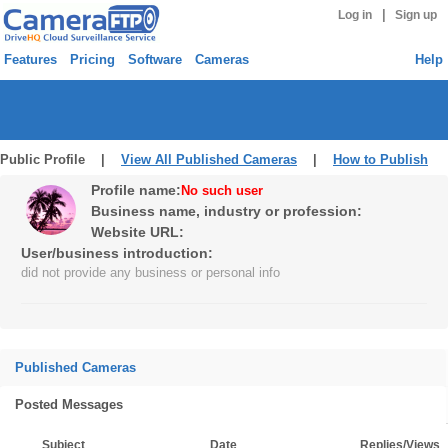
|
Log in
Sign up
Features
Pricing
Software
Cameras
Help
Public Profile |
View All Published Cameras
|
How to Publish
Profile name:
No such user
Business name, industry or profession:
Website URL:
User/business introduction:
did not provide any business or personal info
Published Cameras
Posted Messages
Subject
Date
Replies/Views