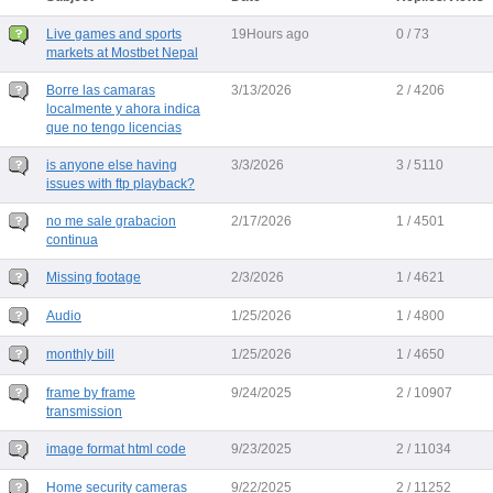
Live games and sports
19Hours ago
0 / 73
markets at Mostbet Nepal
Borre las camaras
3/13/2026
2 / 4206
localmente y ahora indica
que no tengo licencias
is anyone else having
3/3/2026
3 / 5110
issues with ftp playback?
no me sale grabacion
2/17/2026
1 / 4501
continua
Missing footage
2/3/2026
1 / 4621
Audio
1/25/2026
1 / 4800
monthly bill
1/25/2026
1 / 4650
frame by frame
9/24/2025
2 / 10907
transmission
image format html code
9/23/2025
2 / 11034
Home security cameras
9/22/2025
2 / 11252