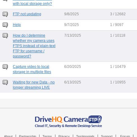
with local storage only?
FTP not updating
9/8/2025
3 / 12682
Help
9/7/2025
1 / 9097
How do I determine
7/13/2025
1 / 10118
whether my camera uses
FTPS instead of plain-text
FTP for username /
password?
Capture video to local
6/20/2025
1 / 10479
storage in multiple files
Waiting for new Data - no
6/13/2025
1 / 10955
longer streaming LIVE
|
|
|
|
|
|
|
About
Partnership
Terms
Privacy
Testimonials
Support
Forum