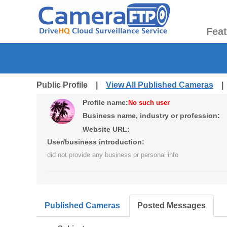
Fea
Public Profile |
View All Published Cameras
Profile name:
No such user
Business name, industry or profession:
Website URL:
User/business introduction:
did not provide any business or personal info
Published Cameras
Posted Messages