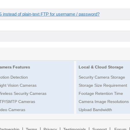
instead of plain-text FTP for username / password?
amera Features
Local & Cloud Storage
otion Detection
Security Camera Storage
ight Vision Cameras
Storage Size Requirement
ireless Security Cameras
Footage Retention Time
TP/SMTP Cameras
Camera Image Resolutions
ideo Cameras
Upload Bandwidth
|
|
|
|
|
Partnership
Terms
Privacy
Testimonials
Support
Forum