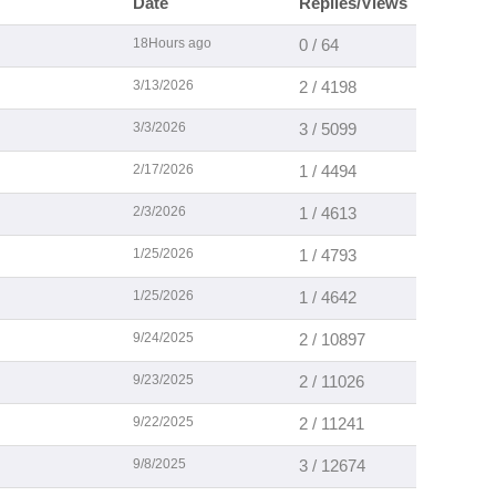
Date
Replies/Views
18Hours ago
0 / 64
3/13/2026
2 / 4198
3/3/2026
3 / 5099
2/17/2026
1 / 4494
2/3/2026
1 / 4613
1/25/2026
1 / 4793
1/25/2026
1 / 4642
9/24/2025
2 / 10897
9/23/2025
2 / 11026
9/22/2025
2 / 11241
9/8/2025
3 / 12674