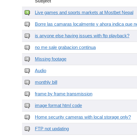
Subject
Live games and sports markets at Mostbet Nepal
Borre las camaras localmente y ahora indica que no
is anyone else having issues with ftp playback?
no me sale grabacion continua
Missing footage
Audio
monthly bill
frame by frame transmission
image format html code
Home security cameras with local storage only?
FTP not updating