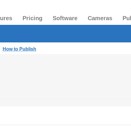
tures
Pricing
Software
Cameras
Pu
|
How to Publish