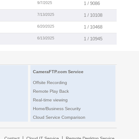
9/7/2025
1 / 9086
7/13/2025
1 / 10108
6/20/2025
1 / 10468
6/13/2025
1 / 10945
CameraFTP.com Service
Offsite Recording
Remote Play Back
Real-time viewing
Home/Business Security
Cloud Service Comparison
|
|
|
Contact
Cloud IT Service
Remote Desktop Service