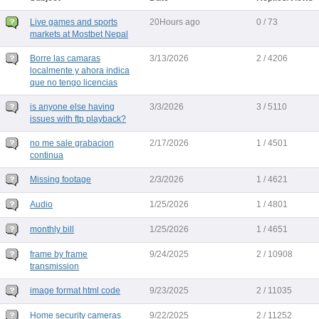
Live games and sports
20Hours ago
0 / 73
markets at Mostbet Nepal
Borre las camaras
3/13/2026
2 / 4206
localmente y ahora indica
que no tengo licencias
is anyone else having
3/3/2026
3 / 5110
issues with ftp playback?
no me sale grabacion
2/17/2026
1 / 4501
continua
Missing footage
2/3/2026
1 / 4621
Audio
1/25/2026
1 / 4801
monthly bill
1/25/2026
1 / 4651
frame by frame
9/24/2025
2 / 10908
transmission
image format html code
9/23/2025
2 / 11035
Home security cameras
9/22/2025
2 / 11252