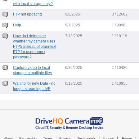
with local storage only?
FTP not updating
9/8/2025
3 / 12682
Help
9/7/2025
1 / 9098
How do I determine
7/13/2025
1 / 10119
whether my camera uses
FTPS instead of plain-text
FTP for username /
password?
Capture video to local
6/20/2025
1 / 10480
storage in multiple files
Waiting for new Data - no
6/13/2025
1 / 10955
longer streaming LIVE
|
|
|
|
|
|
|
About
Partnership
Terms
Privacy
Testimonials
Support
Forum