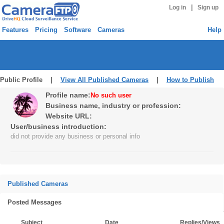
|
Log in
Sign up
Features
Pricing
Software
Cameras
Help
Public Profile |
View All Published Cameras
|
How to Publish
Profile name:
No such user
Business name, industry or profession:
Website URL:
User/business introduction:
did not provide any business or personal info
Published Cameras
Posted Messages
Subject
Date
Replies/Views