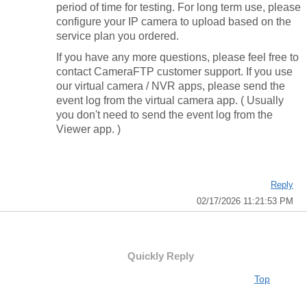
period of time for testing. For long term use, please
configure your IP camera to upload based on the
service plan you ordered.
If you have any more questions, please feel free to
contact CameraFTP customer support. If you use
our virtual camera / NVR apps, please send the
event log from the virtual camera app. ( Usually
you don't need to send the event log from the
Viewer app. )
Reply
02/17/2026 11:21:53 PM
Quickly Reply
Top