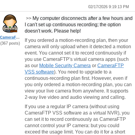
02/17/2026 9:19:13 PM
>>
My computer disconnects after a few hours and
I can't set up continuous recording; the option
doesn't work. Please help!
CameraFTPSupport
If you ordered a motion-recording plan, then your
(367 posts)
camera will
only
upload when it detected a motion
event. You cannot set it to record continuously if
you use CameraFTP's virtual camera apps (such
as our
Mobile Security Camera
or
CameraFTP
VSS software
). You need to upgrade to a
continuous-recording plan first. However, even if
you only ordered a motion-recording plan, you can
view your
live
camera from anywhere. It supports
2-way live video and audio viewing and calling.
If you use a regular IP camera (without using
CameraFTP VSS software as a virtual NVR), you
can set it to record continuously as CameraFTP
cannot control your IP camera: but you could
exceed the usage limit. You can do it for a short