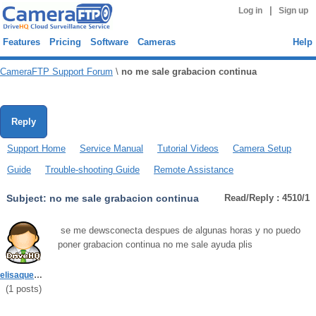
|
Log in
Sign up
Features
Pricing
Software
Cameras
Help
CameraFTP Support Forum
\
no me sale grabacion continua
Reply
Support Home
Service Manual
Tutorial Videos
Camera Setup
Guide
Trouble-shooting Guide
Remote Assistance
Subject:
no me sale grabacion continua
Read/Reply : 4510/1
se me dewsconecta despues de algunas horas y no puedo
poner grabacion continua no me sale ayuda plis
elisaquevedo43
(
1
posts)