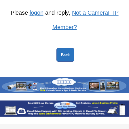
Please
logon
and reply,
Not a CameraFTP
Member?