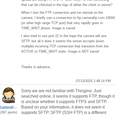
that can be checked in the logs of either the client or server?
When I test the FTP connection and run netstat on the
camera, I briefly see a connection to ftp.cameraftp.com:16504
(or other high range TCP port) that very rapidly goes in
TIME_WAIT phase. Image is saved
I also tried to use port 22 in the hope the camera will use
SFTP, but all it does it seems the server accepts (even
multiple) incoming TCP connection that transition from the
ACTIVE to TIME_WAIT state. Image is NOT saved
Thanks in advance,
07/13/2025 2:48:14 PM
Sorry we are not familiar with
Thingino. Just
searched online, it seems it supports FTP, though it
is unclear whether it supports FTPS and SFTP.
Based on your information, it does not seem it
CameraFTPSupport
(367 posts)
supports SFTP. SFTP (SSH FTP) is a different