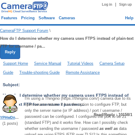
|
Log in
Sign up
Features
Pricing
Software
Cameras
Help
CameraFTP Support Forum
\
How do I determine whether my camera uses FTPS instead of plain-text
FTP for username / pa...
Reply
Support Home
Service Manual
Tutorial Videos
Camera Setup
Guide
Trouble-shooting Guide
Remote Assistance
Subject:
How do I determine whether my camera uses FTPS instead of
I'm using a Thingino (https://thingino.com/) camera due to its
plain-text FTP for username / passwor...
open-source nature. It has the option to configure FTP, but
only the server name (or IP address) / port / username /
Read/Reply : 10158/1
password can be configured. I configured the port to be 21
YPHwDn5KhgZR5vbV
(standard FTP) and it works fine. How can I possibly check
(
1
posts)
whether sending the username / password
as well as
data
upload are using FTPS (FTP over TLS)? Is this something