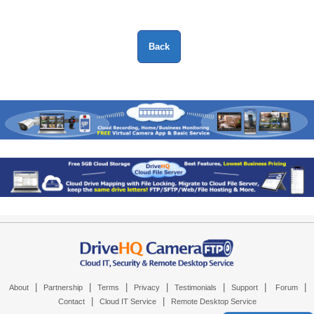
|
|
|
|
|
|
|
About
Partnership
Terms
Privacy
Testimonials
Support
Forum
|
|
Contact
Cloud IT Service
Remote Desktop Service