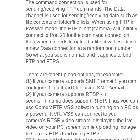
The command connection is used for
sending/receiving FTP commands. The Data
channel is used for sending/receiving data such as
file contents or folder/file lists. When using FTP in
Passive mode, the FTP client (camera) will initially
connect to Port 21 for the command connection,
then when it needs to upload a file, it will establish
a new Data connection at a random port number.
So what you see is normal; and it applies to both
FTP and FTPS.
There are other upload options, for example:
(1) If your camera supports SMTP (email), you can
configure it to upload files using SMTP/email.
(2) If your camera supports RTSP - it
seems
Thingino does
support RTSP. Thus you can
use CameraFTP VSS software running on a PC as
a powerful NVR. VSS can connect to your
camera's RTSP video stream, displaying the live
video on your PC screen, while uploading footage
to CameraFTP cloud using FTPS.