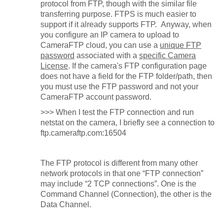
protocol from FTP, though with the similar file
transferring purpose. FTPS is much easier to
support if it already supports FTP. Anyway, when
you configure an IP camera to upload to
CameraFTP cloud, you can use a
unique FTP
password
associated with a
specific Camera
License
. If the camera's FTP configuration page
does not have a field for the FTP folder/path, then
you must use the FTP password and not your
CameraFTP account password.
>>>
When I test the FTP connection and run
netstat on the camera, I briefly see a connection to
ftp.cameraftp.com:16504
The FTP protocol is different from many other
network protocols in that one “FTP connection”
may include “2 TCP connections”. One is the
Command Channel (Connection), the other is the
Data Channel.