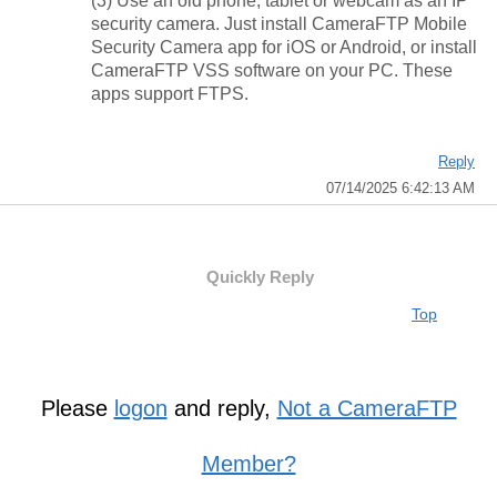
(3) Use an old phone, tablet or webcam as an IP
security camera. Just install CameraFTP Mobile
Security Camera app for iOS or Android, or install
CameraFTP VSS software on your PC. These
apps support FTPS.
Reply
07/14/2025 6:42:13 AM
Quickly Reply
Top
Please
logon
and reply,
Not a CameraFTP
Member?