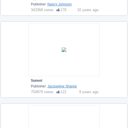
Publisher:
Nancy Johnson
343368 views
178
10 years ago
Sunset
Publisher:
Jacqueline Sharpe
754879 views
122
9 years ago