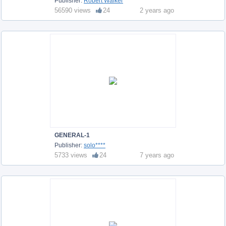
Publisher:
Robert Walker
56590 views
24
2 years ago
GENERAL-1
Publisher:
solo****
5733 views
24
7 years ago