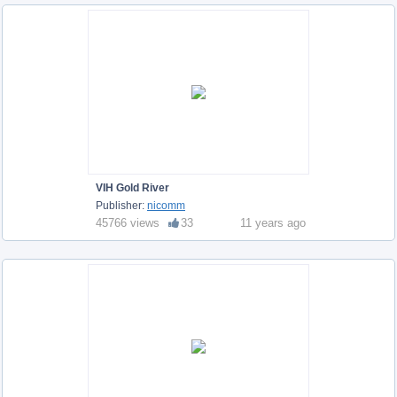
VIH Gold River
Publisher:
nicomm
45766 views
33
11 years ago