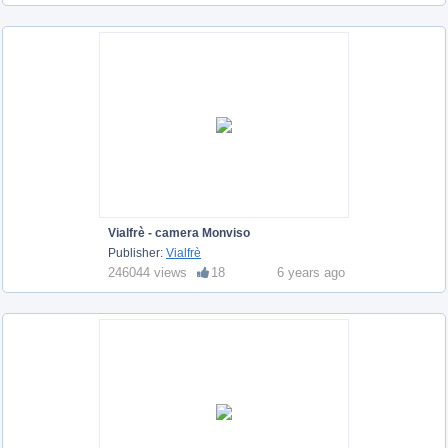
Vialfrè - camera Monviso
Publisher:
Vialfrè
246044 views
18
6 years ago