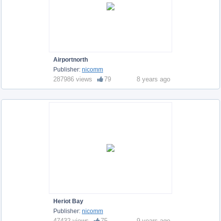
Airportnorth
Publisher:
nicomm
287986 views
79
8 years ago
Heriot Bay
Publisher:
nicomm
47432 views
75
9 years ago