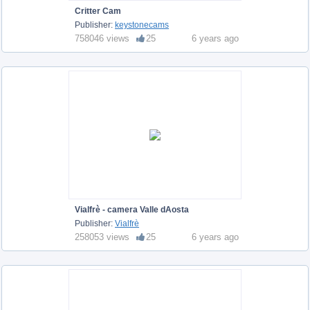
Critter Cam
Publisher:
keystonecams
758046 views
25
6 years ago
Vialfrè - camera Valle dAosta
Publisher:
Vialfrè
258053 views
25
6 years ago