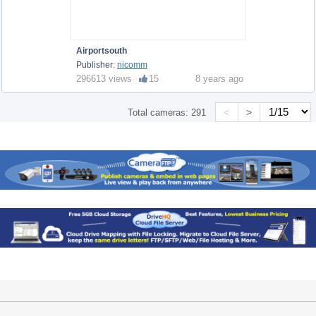
Airportsouth
Publisher:
nicomm
296613 views
15
8 years ago
<
>
Total cameras:
291