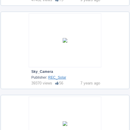
Sky_Camera
Publisher:
REC_Solar
39370 views
56
7 years ago