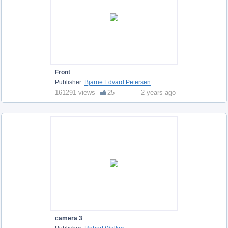
Front
Publisher:
Bjarne Edvard Petersen
161291 views
25
2 years ago
camera 3