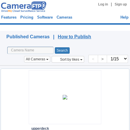
|
Log in
Sign up
Features
Pricing
Software
Cameras
Help
Published Cameras
Published Cameras |
How to Publish
<
>
All Cameras
Sort by likes
upperdeck