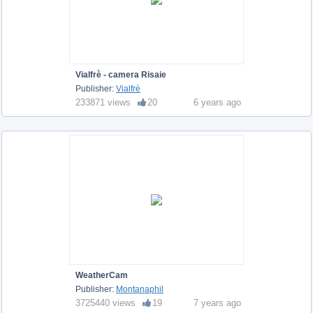
Vialfrè - camera Risaie
Publisher:
Vialfrè
233871 views
20
6 years ago
WeatherCam
Publisher:
Montanaphil
3725440 views
19
7 years ago