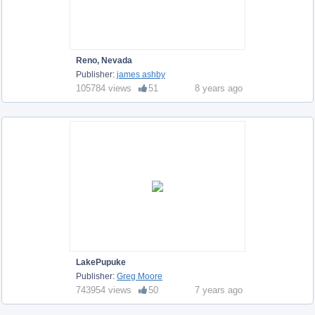
Reno, Nevada
Publisher:
james ashby
105784 views
51
8 years ago
LakePupuke
Publisher:
Greg Moore
743954 views
50
7 years ago