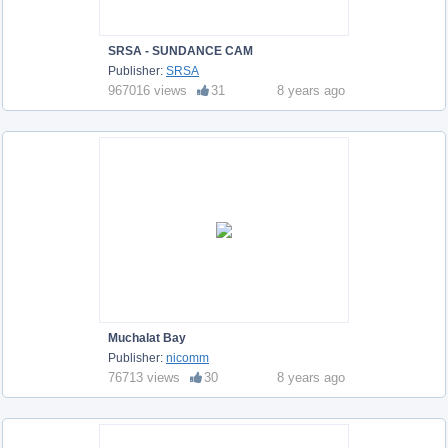
SRSA - SUNDANCE CAM
Publisher:
SRSA
967016 views
31
8 years ago
Muchalat Bay
Publisher:
nicomm
76713 views
30
8 years ago