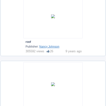
roof
Publisher:
Nancy Johnson
305592 views
26
9 years ago