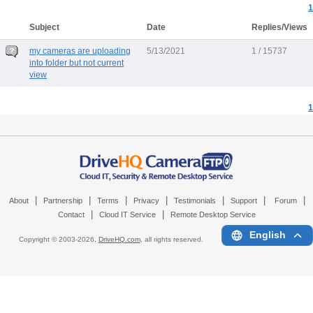
1
Subject
Date
Replies/Views
my cameras are uploading
5/13/2021
1 / 15737
into folder but not current
view
1
|
|
|
|
|
|
|
About
Partnership
Terms
Privacy
Testimonials
Support
Forum
|
|
Contact
Cloud IT Service
Remote Desktop Service
English
Copyright © 2003-
2026,
DriveHQ.com
, all rights reserved.