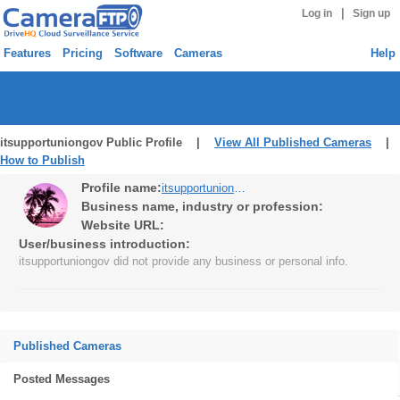
|
Log in
Sign up
Features
Pricing
Software
Cameras
Help
itsupportuniongov Public Profile |
View All Published Cameras
|
How to Publish
Profile name:
itsupportuniongov
Business name, industry or profession:
Website URL:
User/business introduction:
itsupportuniongov did not provide any business or personal info.
Published Cameras
Posted Messages