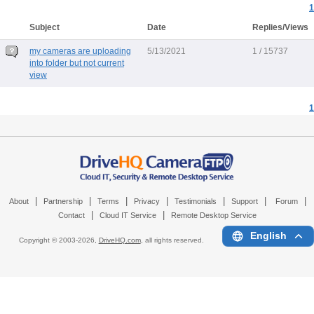
1
Subject
Date
Replies/Views
my cameras are uploading
5/13/2021
1 / 15737
into folder but not current
view
1
|
|
|
|
|
|
|
About
Partnership
Terms
Privacy
Testimonials
Support
Forum
|
|
Contact
Cloud IT Service
Remote Desktop Service
English
Copyright © 2003-
2026,
DriveHQ.com
, all rights reserved.