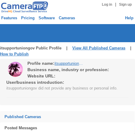
|
Log in
Sign up
Features
Pricing
Software
Cameras
Help
itsupportuniongov Public Profile |
View All Published Cameras
|
How to Publish
Profile name:
itsupportuniongov
Business name, industry or profession:
Website URL:
User/business introduction:
itsupportuniongov did not provide any business or personal info.
Published Cameras
Posted Messages