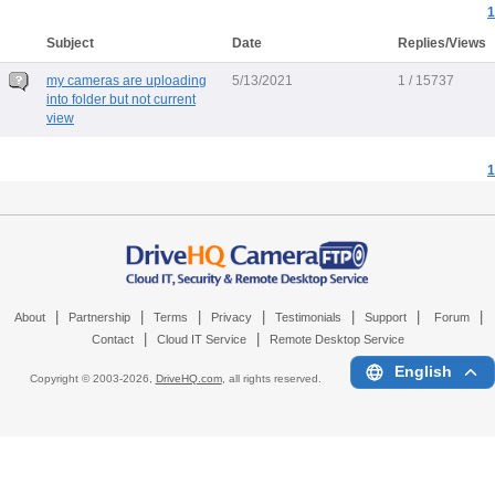
1
Subject
Date
Replies/Views
my cameras are uploading
5/13/2021
1 / 15737
into folder but not current
view
1
|
|
|
|
|
|
|
About
Partnership
Terms
Privacy
Testimonials
Support
Forum
|
|
Contact
Cloud IT Service
Remote Desktop Service
English
Copyright © 2003-
2026,
DriveHQ.com
, all rights reserved.