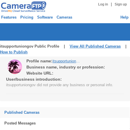
|
Log in
Sign up
Features
Pricing
Software
Cameras
Help
itsupportuniongov Public Profile |
View All Published Cameras
|
How to Publish
Profile name:
itsupportuniongov
Business name, industry or profession:
Website URL:
User/business introduction:
itsupportuniongov did not provide any business or personal info.
Published Cameras
Posted Messages