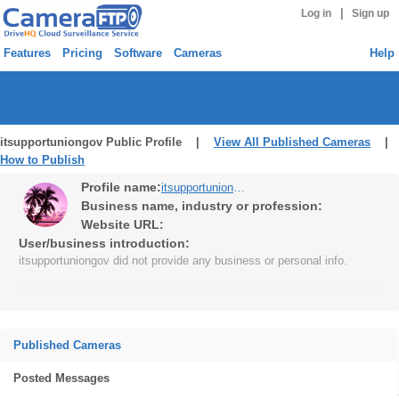
|
Log in
Sign up
Features
Pricing
Software
Cameras
Help
itsupportuniongov Public Profile |
View All Published Cameras
|
How to Publish
Profile name:
itsupportuniongov
Business name, industry or profession:
Website URL:
User/business introduction:
itsupportuniongov did not provide any business or personal info.
Published Cameras
Posted Messages