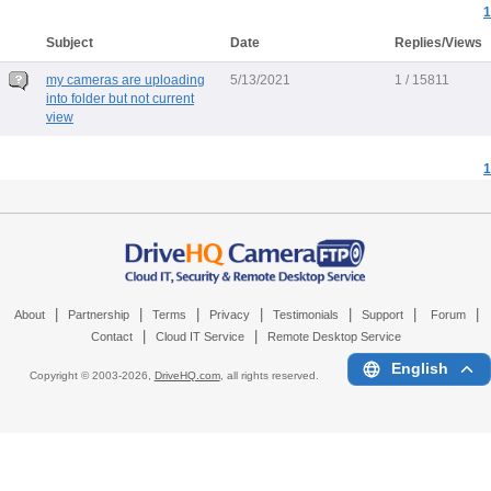
1
Subject
Date
Replies/Views
my cameras are uploading
5/13/2021
1 / 15811
into folder but not current
view
1
|
|
|
|
|
|
|
About
Partnership
Terms
Privacy
Testimonials
Support
Forum
|
|
Contact
Cloud IT Service
Remote Desktop Service
English
Copyright © 2003-
2026,
DriveHQ.com
, all rights reserved.