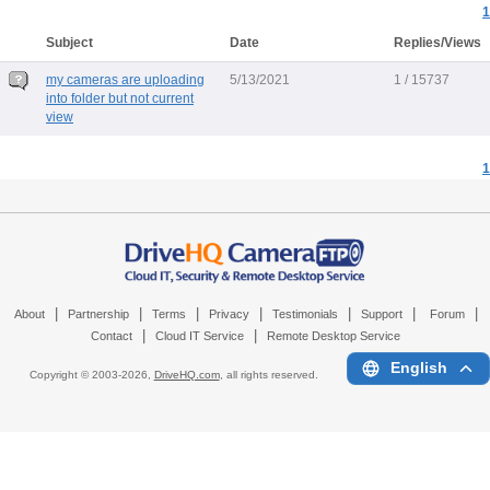
1
Subject
Date
Replies/Views
my cameras are uploading
5/13/2021
1 / 15737
into folder but not current
view
1
|
|
|
|
|
|
|
About
Partnership
Terms
Privacy
Testimonials
Support
Forum
|
|
Contact
Cloud IT Service
Remote Desktop Service
English
Copyright © 2003-
2026,
DriveHQ.com
, all rights reserved.