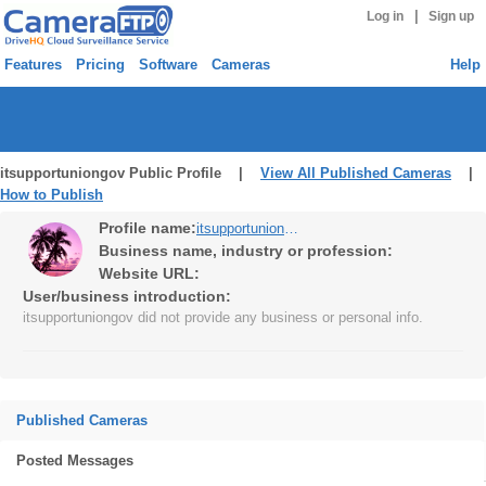
|
Log in
Sign up
Features
Pricing
Software
Cameras
Help
itsupportuniongov Public Profile |
View All Published Cameras
|
How to Publish
Profile name:
itsupportuniongov
Business name, industry or profession:
Website URL:
User/business introduction:
itsupportuniongov did not provide any business or personal info.
Published Cameras
Posted Messages