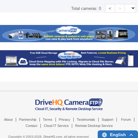
<
>
Total cameras:
0
|
|
|
|
|
|
|
About
Partnership
Terms
Privacy
Testimonials
Support
Forum
|
|
Contact
Cloud IT Service
Remote Desktop Service
English
Copyright © 2003-
2026,
DriveHQ.com
, all rights reserved.