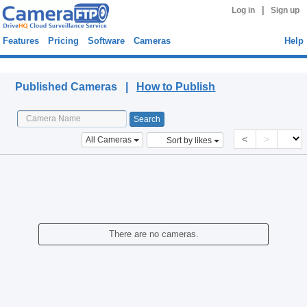
|
Log in
Sign up
Features
Pricing
Software
Cameras
Help
Published Cameras
Published Cameras |
How to Publish
<
>
All Cameras
Sort by likes
There are no cameras.