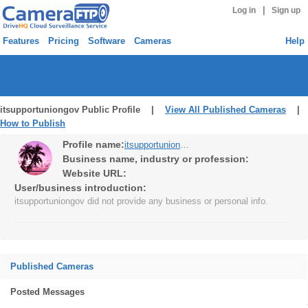
|
Log in
Sign up
Features
Pricing
Software
Cameras
Help
itsupportuniongov Public Profile |
View All Published Cameras
|
How to Publish
Profile name:
itsupportuniongov
Business name, industry or profession:
Website URL:
User/business introduction:
itsupportuniongov did not provide any business or personal info.
Published Cameras
Posted Messages