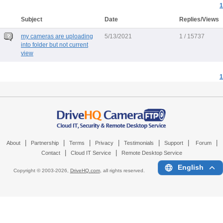
1
Subject
Date
Replies/Views
my cameras are uploading
5/13/2021
1 / 15737
into folder but not current
view
1
|
|
|
|
|
|
|
About
Partnership
Terms
Privacy
Testimonials
Support
Forum
|
|
Contact
Cloud IT Service
Remote Desktop Service
English
Copyright © 2003-
2026,
DriveHQ.com
, all rights reserved.