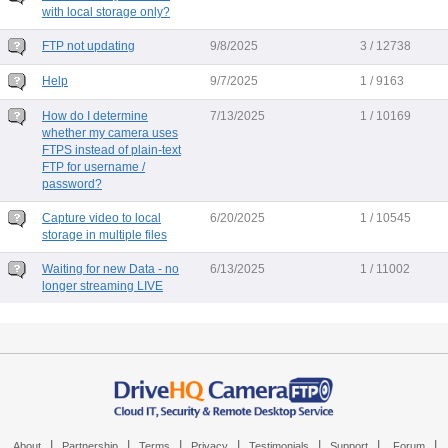
with local storage only?
FTP not updating
9/8/2025
3 / 12738
Help
9/7/2025
1 / 9163
How do I determine
7/13/2025
1 / 10169
whether my camera uses
FTPS instead of plain-text
FTP for username /
password?
Capture video to local
6/20/2025
1 / 10545
storage in multiple files
Waiting for new Data - no
6/13/2025
1 / 11002
longer streaming LIVE
|
|
|
|
|
|
|
About
Partnership
Terms
Privacy
Testimonials
Support
Forum