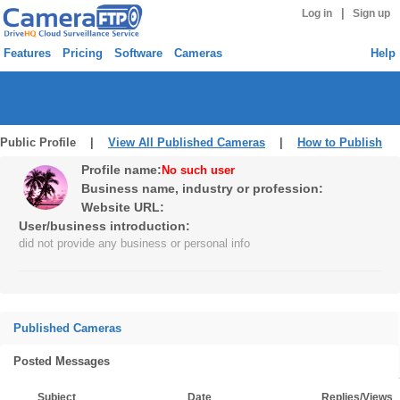
|
Log in
Sign up
Features
Pricing
Software
Cameras
Help
Public Profile |
View All Published Cameras
|
How to Publish
Profile name:
No such user
Business name, industry or profession:
Website URL:
User/business introduction:
did not provide any business or personal info
Published Cameras
Posted Messages
Subject
Date
Replies/Views