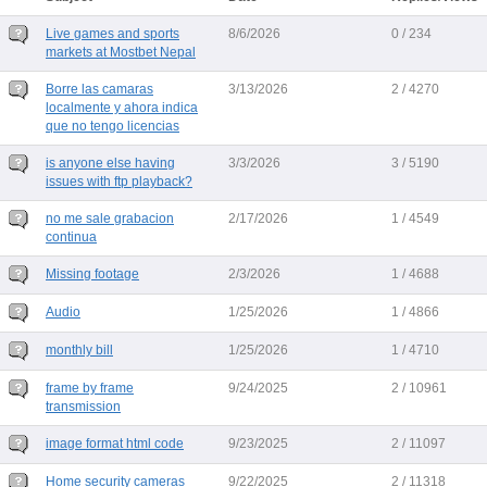
Live games and sports
8/6/2026
0 / 234
markets at Mostbet Nepal
Borre las camaras
3/13/2026
2 / 4270
localmente y ahora indica
que no tengo licencias
is anyone else having
3/3/2026
3 / 5190
issues with ftp playback?
no me sale grabacion
2/17/2026
1 / 4549
continua
Missing footage
2/3/2026
1 / 4688
Audio
1/25/2026
1 / 4866
monthly bill
1/25/2026
1 / 4710
frame by frame
9/24/2025
2 / 10961
transmission
image format html code
9/23/2025
2 / 11097
Home security cameras
9/22/2025
2 / 11318