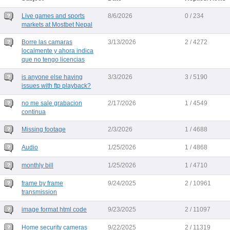
Live games and sports
8/6/2026
0 / 234
markets at Mostbet Nepal
Borre las camaras
3/13/2026
2 / 4272
localmente y ahora indica
que no tengo licencias
is anyone else having
3/3/2026
3 / 5190
issues with ftp playback?
no me sale grabacion
2/17/2026
1 / 4549
continua
Missing footage
2/3/2026
1 / 4688
Audio
1/25/2026
1 / 4868
monthly bill
1/25/2026
1 / 4710
frame by frame
9/24/2025
2 / 10961
transmission
image format html code
9/23/2025
2 / 11097
Home security cameras
9/22/2025
2 / 11319