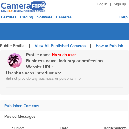
|
Log in
Sign up
Features
Pricing
Software
Cameras
Help
Public Profile |
View All Published Cameras
|
How to Publish
Profile name:
No such user
Business name, industry or profession:
Website URL:
User/business introduction:
did not provide any business or personal info
Published Cameras
Posted Messages
Subject
Date
Replies/Views