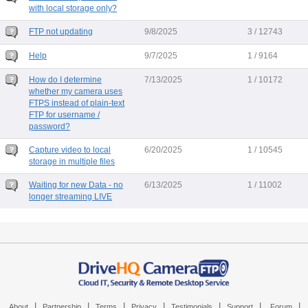
with local storage only?
FTP not updating
9/8/2025
3 / 12743
Help
9/7/2025
1 / 9164
How do I determine
7/13/2025
1 / 10172
whether my camera uses
FTPS instead of plain-text
FTP for username /
password?
Capture video to local
6/20/2025
1 / 10545
storage in multiple files
Waiting for new Data - no
6/13/2025
1 / 11002
longer streaming LIVE
|
|
|
|
|
|
|
About
Partnership
Terms
Privacy
Testimonials
Support
Forum