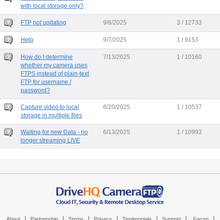
with local storage only?
FTP not updating
9/8/2025
3 / 12733
Help
9/7/2025
1 / 9153
How do I determine
7/13/2025
1 / 10160
whether my camera uses
FTPS instead of plain-text
FTP for username /
password?
Capture video to local
6/20/2025
1 / 10537
storage in multiple files
Waiting for new Data - no
6/13/2025
1 / 10993
longer streaming LIVE
|
|
|
|
|
|
|
About
Partnership
Terms
Privacy
Testimonials
Support
Forum