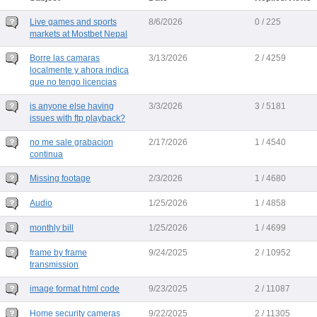
Live games and sports
8/6/2026
0 / 225
markets at Mostbet Nepal
Borre las camaras
3/13/2026
2 / 4259
localmente y ahora indica
que no tengo licencias
is anyone else having
3/3/2026
3 / 5181
issues with ftp playback?
no me sale grabacion
2/17/2026
1 / 4540
continua
Missing footage
2/3/2026
1 / 4680
Audio
1/25/2026
1 / 4858
monthly bill
1/25/2026
1 / 4699
frame by frame
9/24/2025
2 / 10952
transmission
image format html code
9/23/2025
2 / 11087
Home security cameras
9/22/2025
2 / 11305