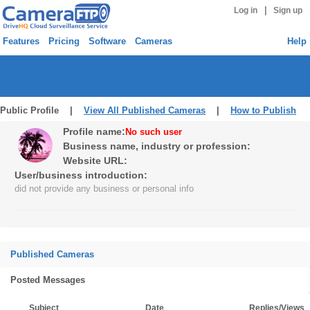
|
Log in
Sign up
Features
Pricing
Software
Cameras
Help
Public Profile |
View All Published Cameras
|
How to Publish
Profile name:
No such user
Business name, industry or profession:
Website URL:
User/business introduction:
did not provide any business or personal info
Published Cameras
Posted Messages
Subject
Date
Replies/Views