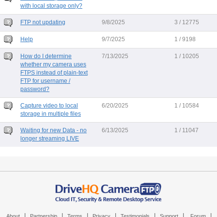
with local storage only?
FTP not updating
9/8/2025
3 / 12775
Help
9/7/2025
1 / 9198
How do I determine
7/13/2025
1 / 10205
whether my camera uses
FTPS instead of plain-text
FTP for username /
password?
Capture video to local
6/20/2025
1 / 10584
storage in multiple files
Waiting for new Data - no
6/13/2025
1 / 11047
longer streaming LIVE
|
|
|
|
|
|
|
About
Partnership
Terms
Privacy
Testimonials
Support
Forum