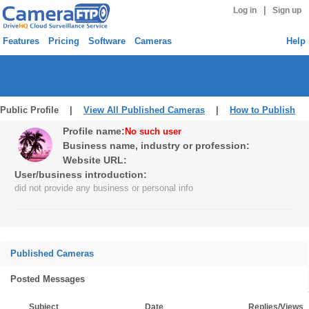
|
Log in
Sign up
Features
Pricing
Software
Cameras
Help
Public Profile |
View All Published Cameras
|
How to Publish
Profile name:
No such user
Business name, industry or profession:
Website URL:
User/business introduction:
did not provide any business or personal info
Published Cameras
Posted Messages
Subject
Date
Replies/Views