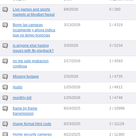
Live games and sports
8/6/2026
0 / 280
markets at Mostbet Nepal
Borre las camaras
3/13/2026
2 / 4319
localmente y ahora indica
que no tengo licencias
is anyone else having
3/3/2026
3 / 5234
issues with ftp playback?
no me sale grabacion
2/17/2026
1 / 4593
continua
Missing footage
2/3/2026
1 / 4735
Audio
1/25/2026
1 / 4912
monthly bill
1/25/2026
1 / 4748
frame by frame
9/24/2025
2 / 10996
transmission
image format html code
9/23/2025
2 / 11129
Home security cameras
9/22/2025
2 / 11360